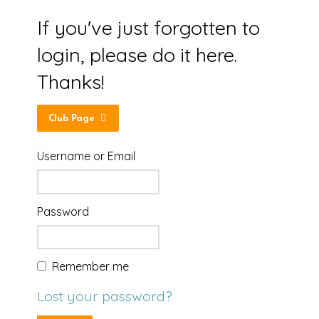
If you've just forgotten to
login, please do it here.
Thanks!
Club Page
Username or Email
Password
Remember me
Lost your password?