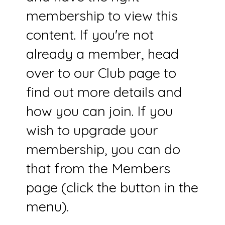
membership to view this
content. If you're not
already a member, head
over to our Club page to
find out more details and
how you can join. If you
wish to upgrade your
membership, you can do
that from the Members
page (click the button in the
menu).