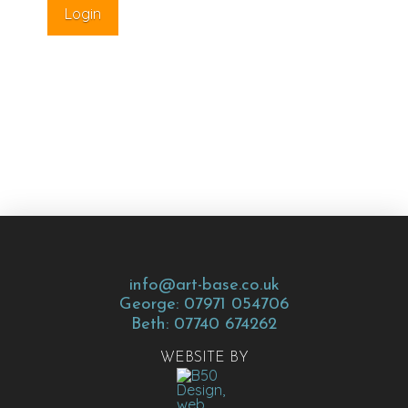
info@art-base.co.uk
George: 07971 054706
Beth: 07740 674262
WEBSITE BY