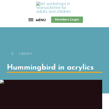
Members Login
MENU
LIBRARY
Hummingbird in acrylics