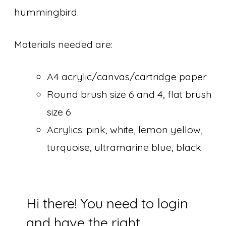
hummingbird.
Materials needed are:
A4 acrylic/canvas/cartridge paper
Round brush size 6 and 4, flat brush
size 6
Acrylics: pink, white, lemon yellow,
turquoise, ultramarine blue, black
Hi there! You need to login
and have the right