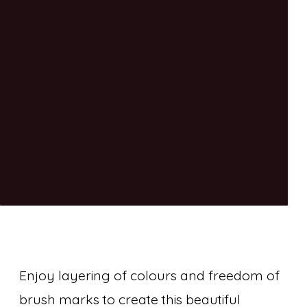
Enjoy layering of colours and freedom of
brush marks to create this beautiful