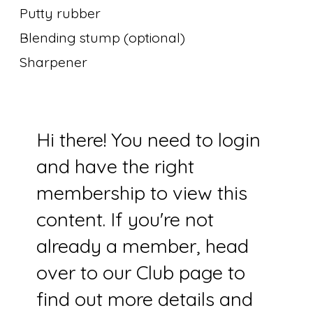
Putty rubber
Blending stump (optional)
Sharpener
Hi there! You need to login
and have the right
membership to view this
content. If you're not
already a member, head
over to our Club page to
find out more details and