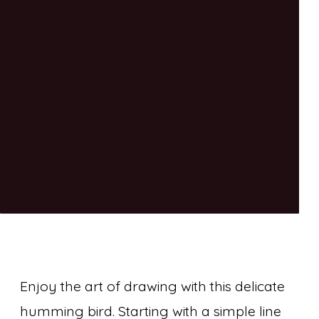
Enjoy the art of drawing with this delicate
humming bird. Starting with a simple line