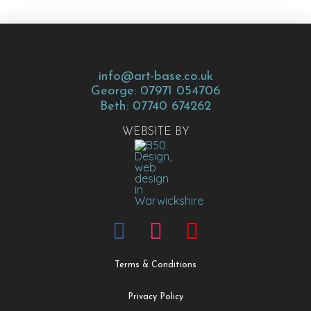
info@art-base.co.uk
George: 07971 054706
Beth: 07740 674262
WEBSITE BY
Terms & Conditions
Privacy Policy