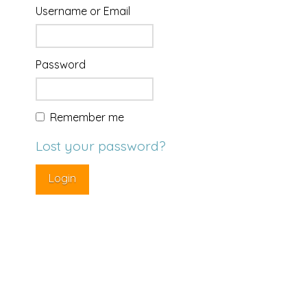
Username or Email
Password
Remember me
Lost your password?