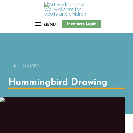
Members Login
MENU
LIBRARY
Hummingbird Drawing