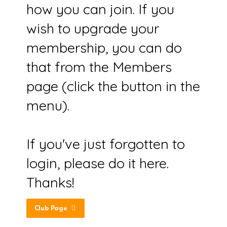
how you can join. If you
wish to upgrade your
membership, you can do
that from the Members
page (click the button in the
menu).
If you've just forgotten to
login, please do it here.
Thanks!
Club Page