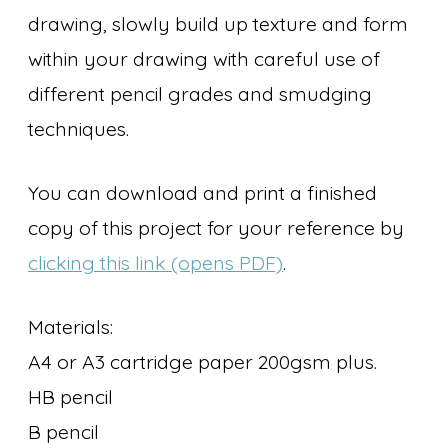
drawing, slowly build up texture and form
within your drawing with careful use of
different pencil grades and smudging
techniques.
You can download and print a finished
copy of this project for your reference by
clicking this link (opens PDF)
.
Materials:
A4 or A3 cartridge paper 200gsm plus.
HB pencil
B pencil