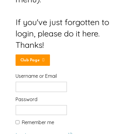
If you've just forgotten to
login, please do it here.
Thanks!
Club Page
Username or Email
Password
Remember me