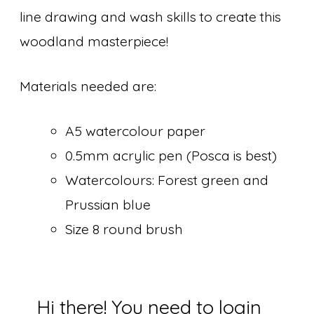
line drawing and wash skills to create this
woodland masterpiece!
Materials needed are:
A5 watercolour paper
0.5mm acrylic pen (Posca is best)
Watercolours: Forest green and
Prussian blue
Size 8 round brush
Hi there! You need to login