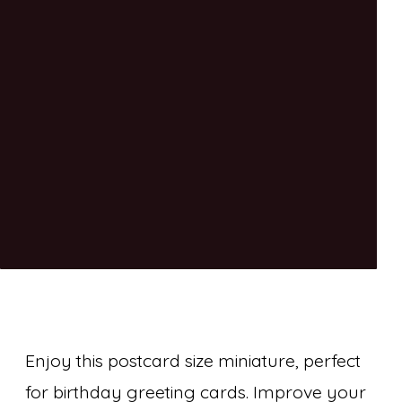
Enjoy this postcard size miniature, perfect
for birthday greeting cards. Improve your