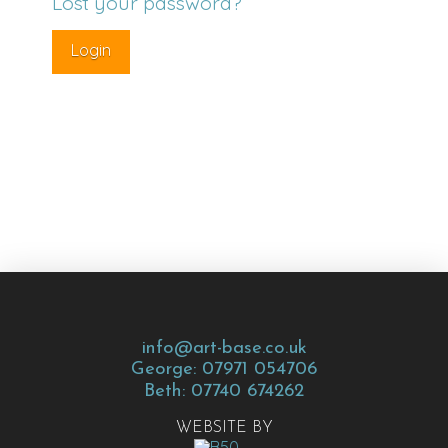
Lost your password?
info@art-base.co.uk
George: 07971 054706
Beth: 07740 674262
WEBSITE BY