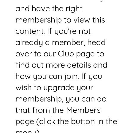
and have the right
membership to view this
content. If you're not
already a member, head
over to our Club page to
find out more details and
how you can join. If you
wish to upgrade your
membership, you can do
that from the Members
page (click the button in the
menu).