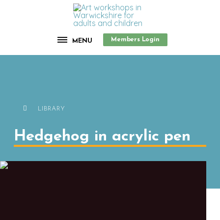
Members Login
MENU
LIBRARY
Hedgehog in acrylic pen