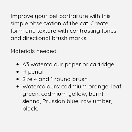
Improve your pet portraiture with this
simple observation of the cat. Create
form and texture with contrasting tones
and directional brush marks.
Materials needed:
A3 watercolour paper or cartridge
H pencil
Size 4 and 1 round brush
Watercolours: cadmium orange, leaf
green, cadmium yellow, burnt
sienna, Prussian blue, raw umber,
black.