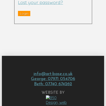
Lost your password?
info@art-base.co.uk
George: 07971 054706
Beth: 07740 674262
WEBSITE BY