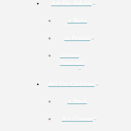
Art For Adults
< Back
In Person
Online
Tutorials
Art For Children
< Back
Art Classes