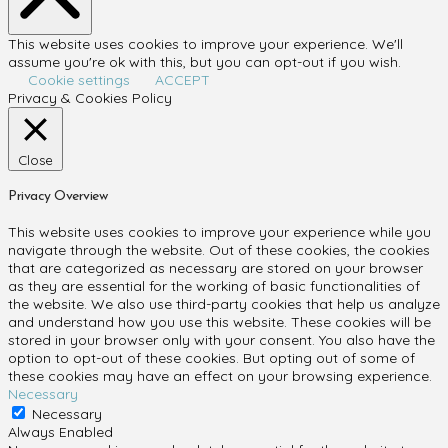
This website uses cookies to improve your experience. We'll
assume you're ok with this, but you can opt-out if you wish.
Cookie settings
ACCEPT
Privacy & Cookies Policy
Close
Privacy Overview
This website uses cookies to improve your experience while you
navigate through the website. Out of these cookies, the cookies
that are categorized as necessary are stored on your browser
as they are essential for the working of basic functionalities of
the website. We also use third-party cookies that help us analyze
and understand how you use this website. These cookies will be
stored in your browser only with your consent. You also have the
option to opt-out of these cookies. But opting out of some of
these cookies may have an effect on your browsing experience.
Necessary
Necessary
Always Enabled