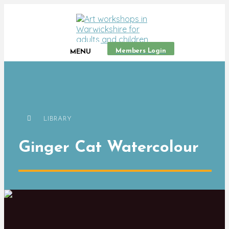
Members Login
MENU
LIBRARY
Ginger Cat Watercolour