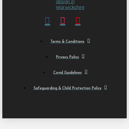
Terms & Conditions
Privacy Policy
Covid Guidelines
Safeguarding & Child Protection Policy