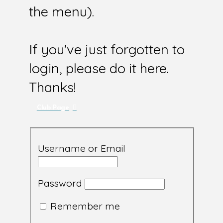
the menu).
If you've just forgotten to
login, please do it here.
Thanks!
Club Page
Username or Email
Password
Remember me