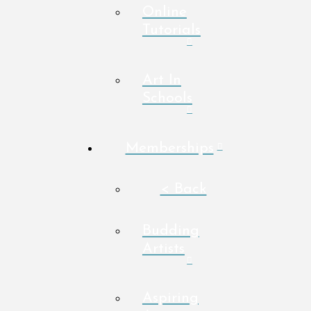
Online
Tutorials
Art In
Schools
Memberships
< Back
Budding
Artists
Aspiring