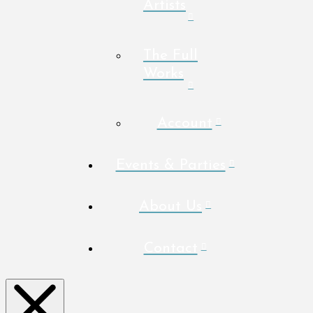
Artists
The Full
Works
Account
Events & Parties
About Us
Contact