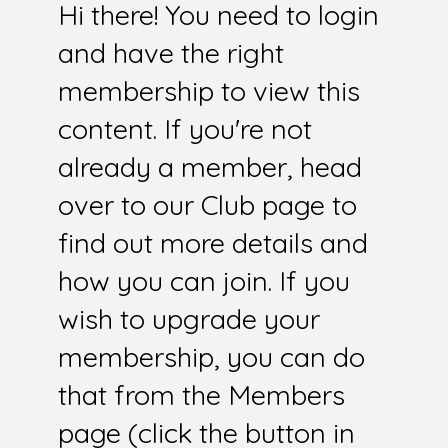
Hi there! You need to login
and have the right
membership to view this
content. If you're not
already a member, head
over to our Club page to
find out more details and
how you can join. If you
wish to upgrade your
membership, you can do
that from the Members
page (click the button in