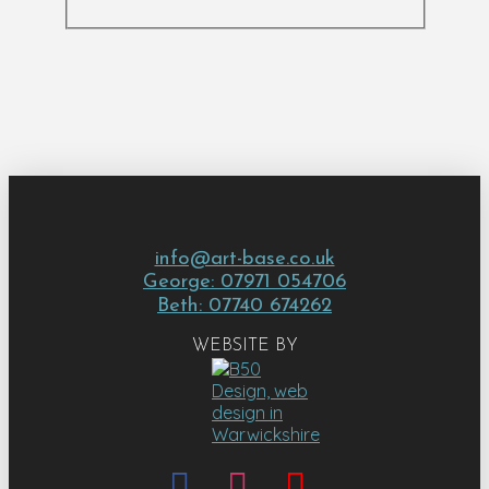
info@art-base.co.uk
George: 07971 054706
Beth: 07740 674262
WEBSITE BY