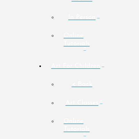
In Person
Online
Tutorials
Art For Children
< Back
Art Classes
Online
Tutorials