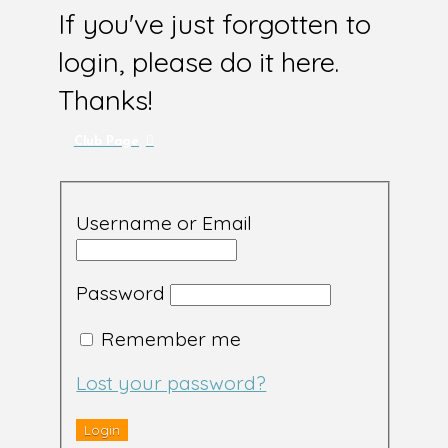
If you've just forgotten to
login, please do it here.
Thanks!
Club Page
Username or Email
Password
Remember me
Lost your password?