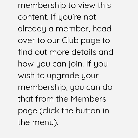
membership to view this
content. If you're not
already a member, head
over to our Club page to
find out more details and
how you can join. If you
wish to upgrade your
membership, you can do
that from the Members
page (click the button in
the menu).