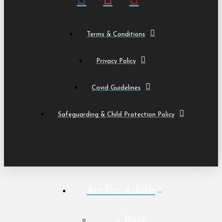
Terms & Conditions
Privacy Policy
Covid Guidelines
Safeguarding & Child Protection Policy
Art For Adults
< Back