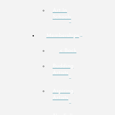
Art In
Schools
Memberships
< Back
Budding
Artists
Aspiring
Artists