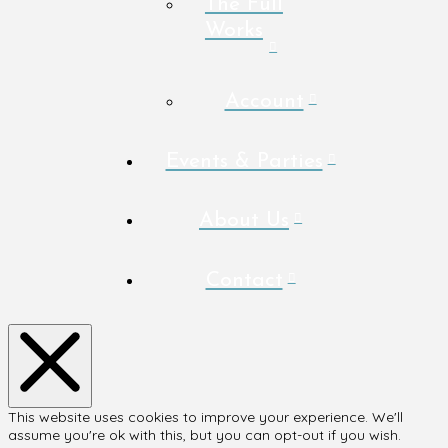
The Full
Works
Account
Events & Parties
About Us
Contact
This website uses cookies to improve your experience. We'll
assume you're ok with this, but you can opt-out if you wish.