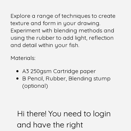
Explore a range of techniques to create
texture and form in your drawing.
Experiment with blending methods and
using the rubber to add light, reflection
and detail within your fish.
Materials:
A3 250gsm Cartridge paper
B Pencil, Rubber, Blending stump
(optional)
Hi there! You need to login
and have the right