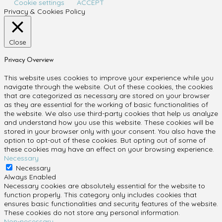
Cookie settings
ACCEPT
Privacy & Cookies Policy
Close
Privacy Overview
This website uses cookies to improve your experience while you
navigate through the website. Out of these cookies, the cookies
that are categorized as necessary are stored on your browser
as they are essential for the working of basic functionalities of
the website. We also use third-party cookies that help us analyze
and understand how you use this website. These cookies will be
stored in your browser only with your consent. You also have the
option to opt-out of these cookies. But opting out of some of
these cookies may have an effect on your browsing experience.
Necessary
Necessary
Always Enabled
Necessary cookies are absolutely essential for the website to
function properly. This category only includes cookies that
ensures basic functionalities and security features of the website.
These cookies do not store any personal information.
Non-necessary