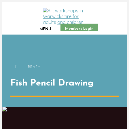
Members Login
MENU
LIBRARY
Fish Pencil Drawing