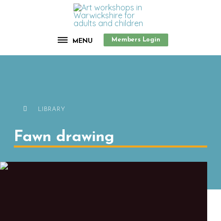
Members Login
MENU
LIBRARY
Fawn drawing