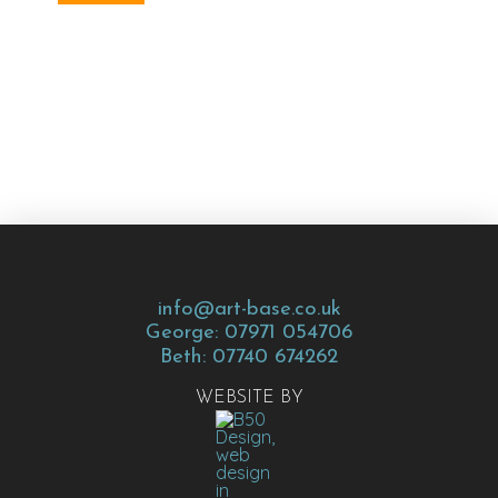
info@art-base.co.uk
George: 07971 054706
Beth: 07740 674262
WEBSITE BY