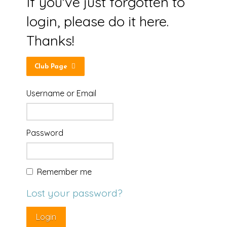
If you've just forgotten to
login, please do it here.
Thanks!
Club Page
Username or Email
Password
Remember me
Lost your password?