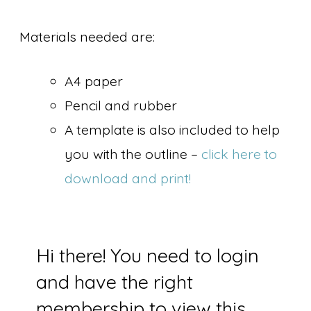
Materials needed are:
A4 paper
Pencil and rubber
A template is also included to help
you with the outline –
click here to
download and print!
Hi there! You need to login
and have the right
membership to view this