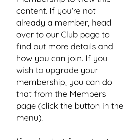
content. If you're not
already a member, head
over to our Club page to
find out more details and
how you can join. If you
wish to upgrade your
membership, you can do
that from the Members
page (click the button in the
menu).