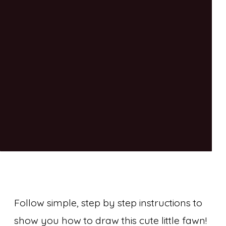
Follow simple, step by step instructions to
show you how to draw this cute little fawn!