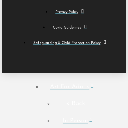
Privacy Policy
Covid Guidelines
Safeguarding & Child Protection Policy
Art For Adults
< Back
In Person