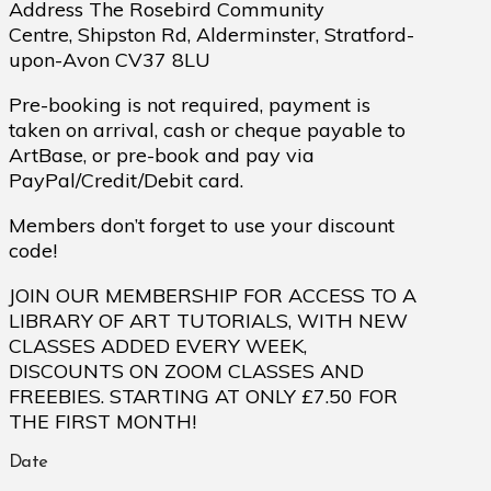
Address The Rosebird Community
Centre, Shipston Rd, Alderminster, Stratford-
upon-Avon CV37 8LU
Pre-booking is not required, payment is
taken on arrival, cash or cheque payable to
ArtBase, or pre-book and pay via
PayPal/Credit/Debit card.
Members don’t forget to use your discount
code!
JOIN OUR MEMBERSHIP FOR ACCESS TO A
LIBRARY OF ART TUTORIALS, WITH NEW
CLASSES ADDED EVERY WEEK,
DISCOUNTS ON ZOOM CLASSES AND
FREEBIES. STARTING AT ONLY £7.50 FOR
THE FIRST MONTH!
Date