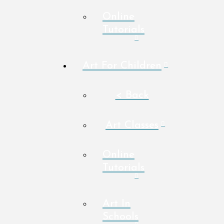
Online
Tutorials
Art For Children
< Back
Art Classes
Online
Tutorials
Art In
Schools