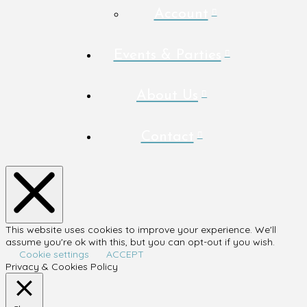
Account
Events & Parties
About Us
Contact
This website uses cookies to improve your experience. We'll
assume you're ok with this, but you can opt-out if you wish.
Cookie settings
ACCEPT
Privacy & Cookies Policy