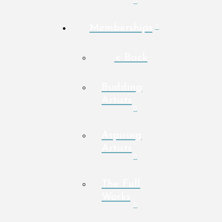
Memberships
< Back
Budding
Artists
Aspiring
Artists
The Full
Works