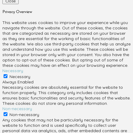
Close
Privacy Overview
This website uses cookies to improve your experience while you
navigate through the website. Out of these cookies, the cookies
that are categorized as necessary are stored on your browser
as they are essential for the working of basic functionalities of
the website. We also use third-party cookies that help us analyze
and understand how you use this website. These cookies will be
stored in your browser only with your consent. You also have the
option to opt-out of these cookies. But opting out of some of
these cookies may have an effect on your browsing experience.
Necessary
Necessary
Always Enabled
Necessary cookies are absolutely essential for the website to
function properly. This category only includes cookies that
ensures basic functionalities and security features of the website.
These cookies do not store any personal information.
Non-necessary
Non-necessary
Any cookies that may not be particularly necessary for the
website to function and is used specifically to collect user
personal data via analytics, ads, other embedded contents are