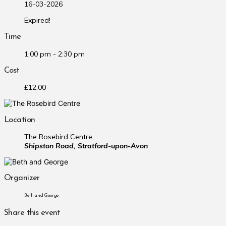
16-03-2026
Expired!
Time
1:00 pm - 2:30 pm
Cost
£12.00
Location
The Rosebird Centre
Shipston Road, Stratford-upon-Avon
Organizer
Beth and George
Share this event