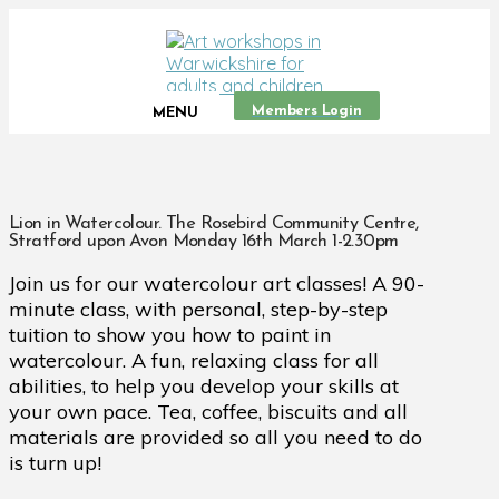
Members Login
MENU
Lion in Watercolour. The Rosebird Community Centre,
Stratford upon Avon Monday 16th March 1-2.30pm
Join us for our watercolour art classes! A 90-
minute class, with personal, step-by-step
tuition to show you how to paint in
watercolour. A fun, relaxing class for all
abilities, to help you develop your skills at
your own pace. Tea, coffee, biscuits and all
materials are provided so all you need to do
is turn up!