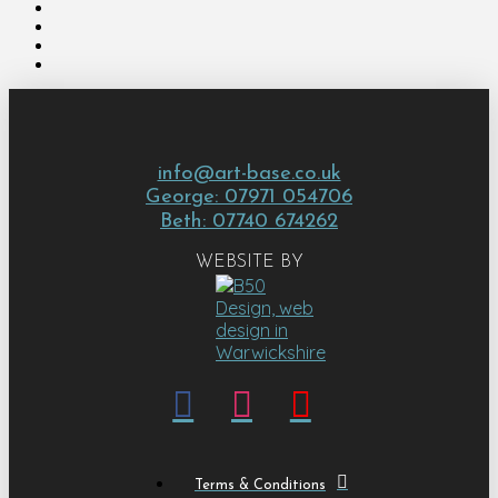
info@art-base.co.uk
George: 07971 054706
Beth: 07740 674262
WEBSITE BY
Terms & Conditions