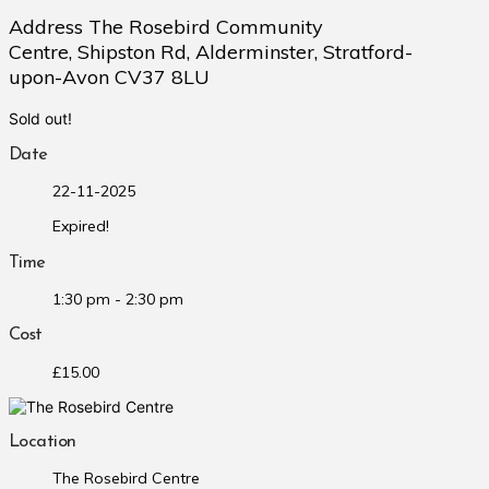
Address The Rosebird Community
Centre, Shipston Rd, Alderminster, Stratford-
upon-Avon CV37 8LU
Sold out!
Date
22-11-2025
Expired!
Time
1:30 pm - 2:30 pm
Cost
£15.00
Location
The Rosebird Centre