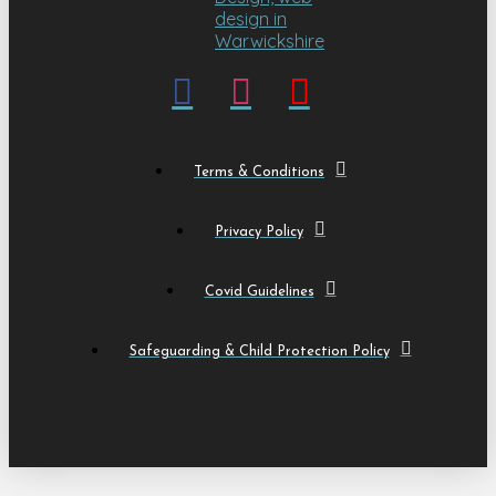
Terms & Conditions
Privacy Policy
Covid Guidelines
Safeguarding & Child Protection Policy