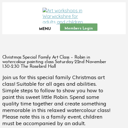
Members Login
MENU
Christmas Special Family Art Class – Robin in
watercolour painting class Saturday 22nd November
1.30-2.30 The Rosebird Hall
Join us for this special family Christmas art
class! Suitable for all ages and abilities.
Simple steps to follow to show you how to
paint this sweet little Robin. Spend some
quality time together and create something
memorable in this relaxed watercolour class!
Please note this is a family event, children
must be accompanied by an adult.