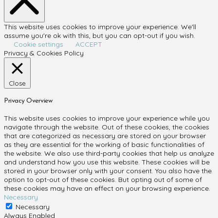
This website uses cookies to improve your experience. We'll
assume you're ok with this, but you can opt-out if you wish.
Cookie settings
ACCEPT
Privacy & Cookies Policy
Close
Privacy Overview
This website uses cookies to improve your experience while you
navigate through the website. Out of these cookies, the cookies
that are categorized as necessary are stored on your browser
as they are essential for the working of basic functionalities of
the website. We also use third-party cookies that help us analyze
and understand how you use this website. These cookies will be
stored in your browser only with your consent. You also have the
option to opt-out of these cookies. But opting out of some of
these cookies may have an effect on your browsing experience.
Necessary
Necessary
Always Enabled