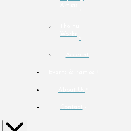
Artists
The Full
Works
Account
Events & Parties
About Us
Contact