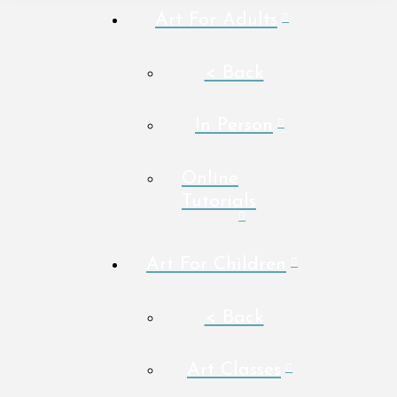
Art For Adults
< Back
In Person
Online
Tutorials
Art For Children
< Back
Art Classes