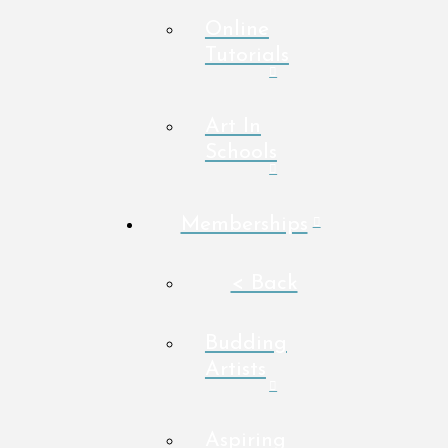
Online
Tutorials
Art In
Schools
Memberships
< Back
Budding
Artists
Aspiring