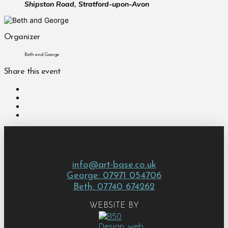
Shipston Road, Stratford-upon-Avon
Organizer
Beth and George
Share this event
info@art-base.co.uk
George: 07971 054706
Beth: 07740 674262
WEBSITE BY