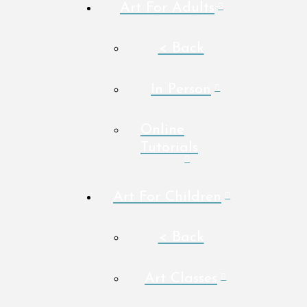
Art For Adults
< Back
In Person
Online
Tutorials
Art For Children
< Back
Art Classes