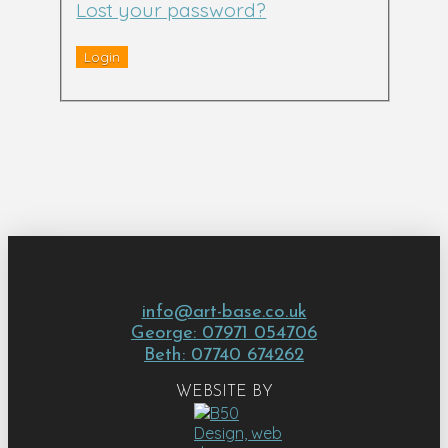
Lost your password?
info@art-base.co.uk
George: 07971 054706
Beth: 07740 674262
WEBSITE BY