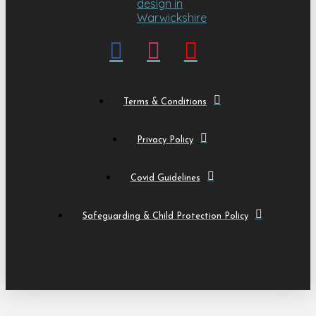
Terms & Conditions
Privacy Policy
Covid Guidelines
Safeguarding & Child Protection Policy