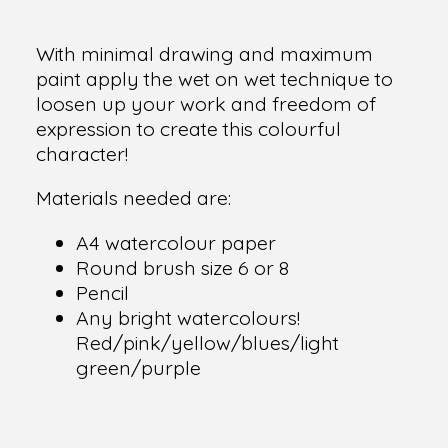
With minimal drawing and maximum
paint apply the wet on wet technique to
loosen up your work and freedom of
expression to create this colourful
character!
Materials needed are:
A4 watercolour paper
Round brush size 6 or 8
Pencil
Any bright watercolours!
Red/pink/yellow/blues/light
green/purple