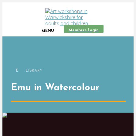
Members Login
MENU
LIBRARY
Emu in Watercolour