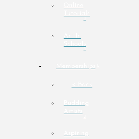
Online
Tutorials
Art In
Schools
Memberships
< Back
Budding
Artists
Aspiring