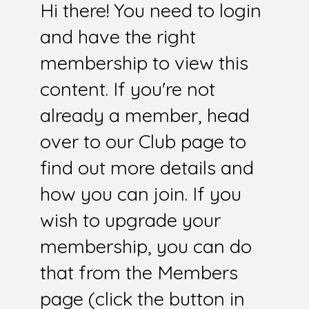
Hi there! You need to login
and have the right
membership to view this
content. If you're not
already a member, head
over to our Club page to
find out more details and
how you can join. If you
wish to upgrade your
membership, you can do
that from the Members
page (click the button in