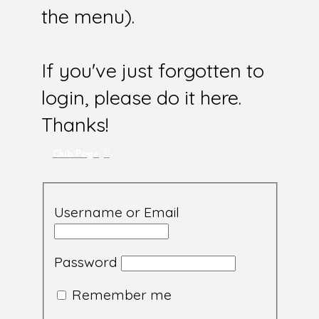
the menu).
If you've just forgotten to
login, please do it here.
Thanks!
Club Page
Username or Email
Password
Remember me