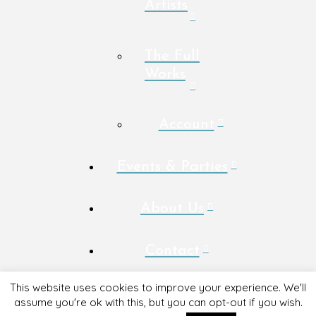
Artists
The Full
Works
Account
Events & Parties
About Us
Contact
This website uses cookies to improve your experience. We'll
assume you're ok with this, but you can opt-out if you wish.