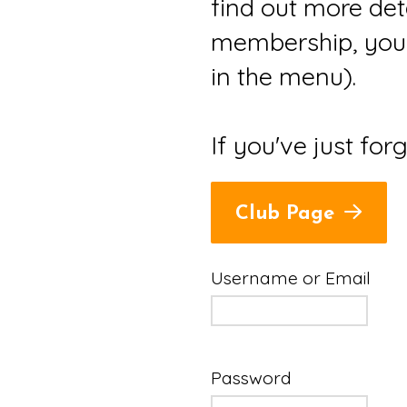
find out more det
membership, you 
in the menu).
If you've just for
Club Page
Username or Email
Password