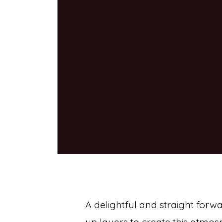
A delightful and straight forw
up layers to create this atmos