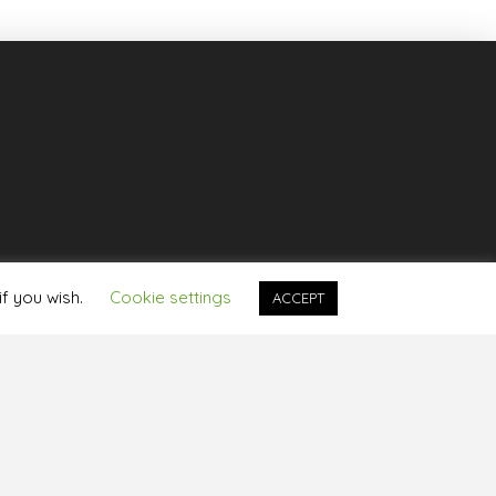
if you wish.
Cookie settings
ACCEPT
rotection Policy