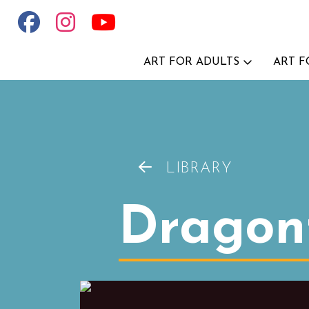
ART FOR ADULTS
ART F
LIBRARY
Dragonf