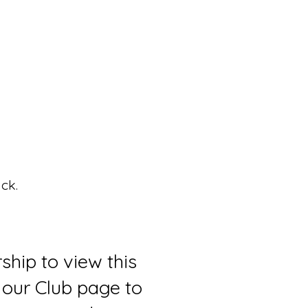
ck.
ship to view this
 our Club page to