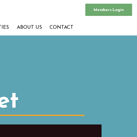
Members Login
TIES
ABOUT US
CONTACT
et