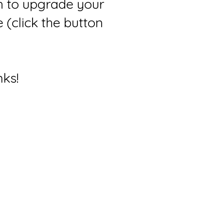
sh to upgrade your
(click the button
nks!