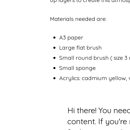
Materials needed are:
A3 paper
Large flat brush
Small round brush ( size 3 
Small sponge
Acrylics: cadmium yellow, v
Hi there! You nee
content. If you'r