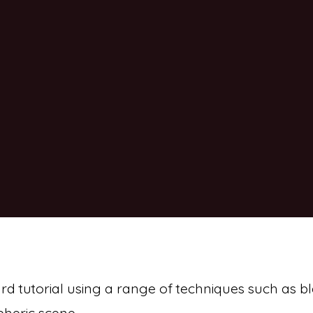
ard tutorial using a range of techniques such as 
pheric scene.