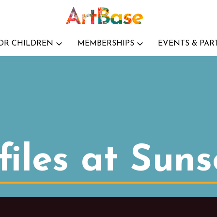
OR CHILDREN
MEMBERSHIPS
EVENTS & PAR
iles at Suns