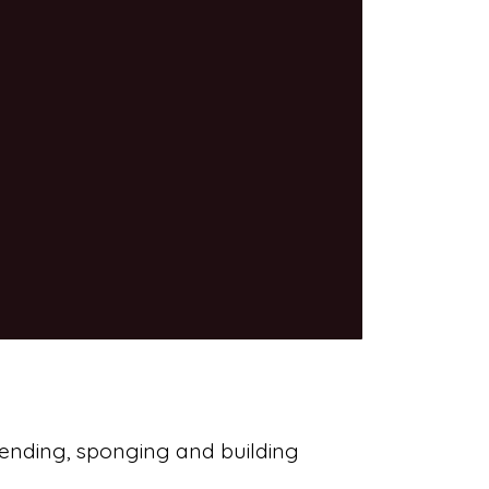
blending, sponging and building