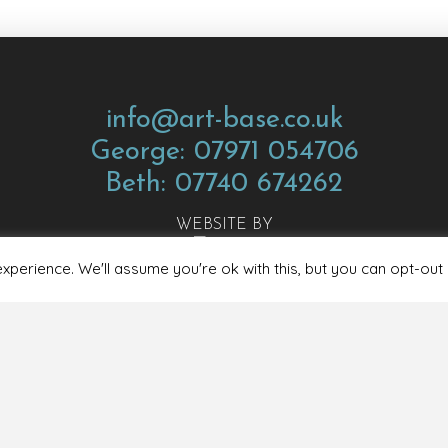
info@art-base.co.uk
George: 07971 054706
Beth: 07740 674262
WEBSITE BY
perience. We'll assume you're ok with this, but you can opt-out 
ions
Privacy Policy
Covid Guidelines
Safeguarding & Child P