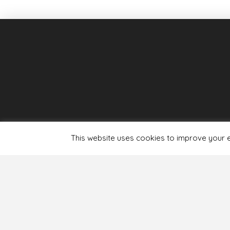
This website uses cookies to improve your ex
Terms & Condit