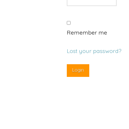
Remember me
Lost your password?