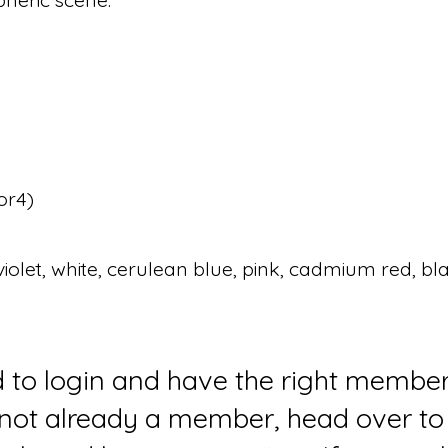
or4)
iolet, white, cerulean blue, pink, cadmium red, bla
d to login and have the right member
e not already a member, head over to