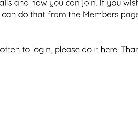
ails and how you can join. If you wi
can do that from the Members page 
gotten to login, please do it here. Tha