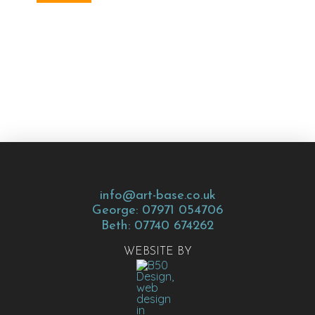
info@art-base.co.uk
George: 07971 054706
Beth: 07740 674262
WEBSITE BY