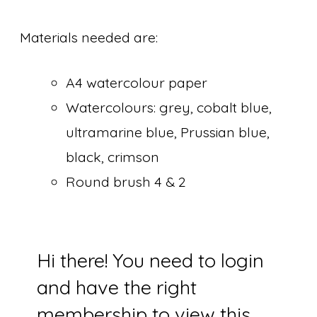
Materials needed are:
A4 watercolour paper
Watercolours: grey, cobalt blue,
ultramarine blue, Prussian blue,
black, crimson
Round brush 4 & 2
Hi there! You need to login
and have the right
membership to view this