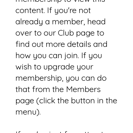
content. If you're not
already a member, head
over to our Club page to
find out more details and
how you can join. If you
wish to upgrade your
membership, you can do
that from the Members
page (click the button in the
menu).