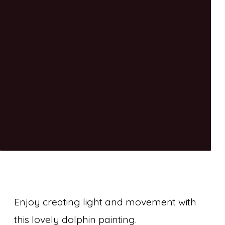
Enjoy creating light and movement with
this lovely dolphin painting.