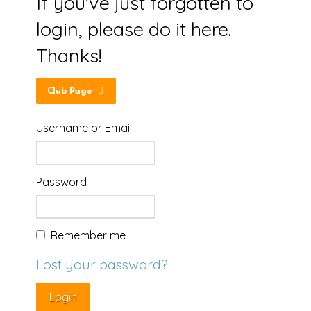
If you've just forgotten to
login, please do it here.
Thanks!
Club Page
Username or Email
Password
Remember me
Lost your password?