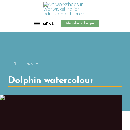
Members Login
MENU
LIBRARY
Dolphin watercolour