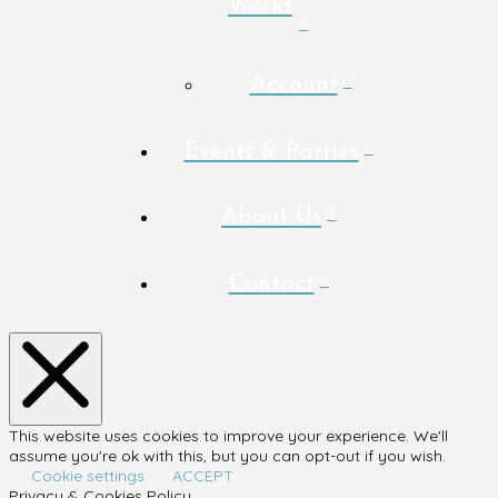
Works
Account
Events & Parties
About Us
Contact
This website uses cookies to improve your experience. We'll
assume you're ok with this, but you can opt-out if you wish.
Cookie settings
ACCEPT
Privacy & Cookies Policy