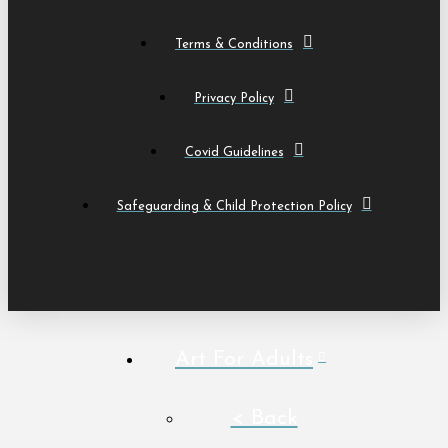
Terms & Conditions
Privacy Policy
Covid Guidelines
Safeguarding & Child Protection Policy
Art For Adults
< Back