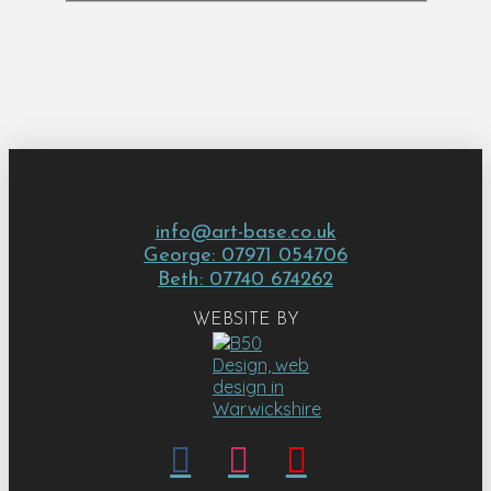
info@art-base.co.uk
George: 07971 054706
Beth: 07740 674262
WEBSITE BY