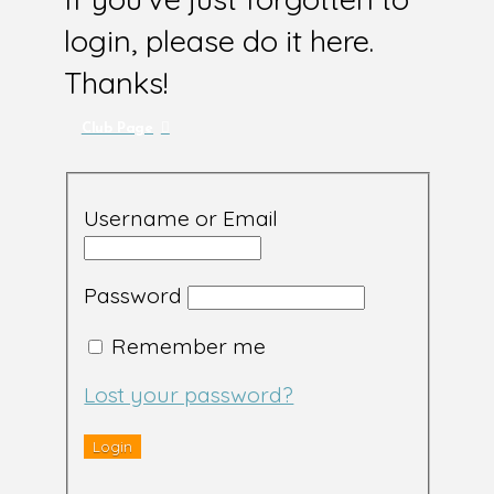
login, please do it here.
Thanks!
Club Page
Username or Email
Password
Remember me
Lost your password?