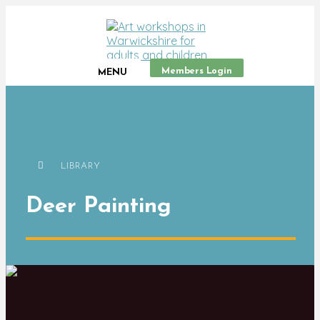
Members Login
MENU
LIBRARY
Deer Painting