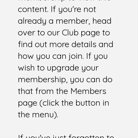
content. If you're not
already a member, head
over to our Club page to
find out more details and
how you can join. If you
wish to upgrade your
membership, you can do
that from the Members
page (click the button in
the menu).
If you've just forgotten to