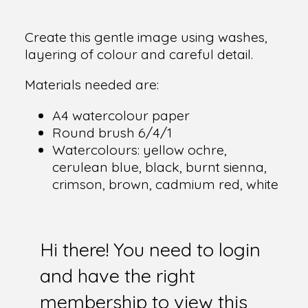
Create this gentle image using washes,
layering of colour and careful detail.
Materials needed are:
A4 watercolour paper
Round brush 6/4/1
Watercolours: yellow ochre,
cerulean blue, black, burnt sienna,
crimson, brown, cadmium red, white
Hi there! You need to login
and have the right
membership to view this