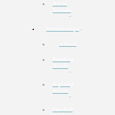
Art In
Schools
Memberships
< Back
Budding
Artists
Aspiring
Artists
The Full