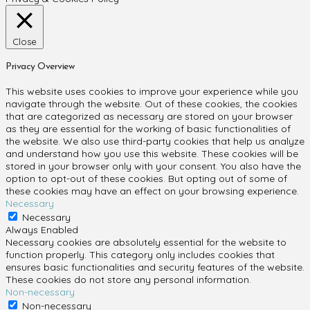
Close
Privacy Overview
This website uses cookies to improve your experience while you
navigate through the website. Out of these cookies, the cookies
that are categorized as necessary are stored on your browser
as they are essential for the working of basic functionalities of
the website. We also use third-party cookies that help us analyze
and understand how you use this website. These cookies will be
stored in your browser only with your consent. You also have the
option to opt-out of these cookies. But opting out of some of
these cookies may have an effect on your browsing experience.
Necessary
Necessary
Always Enabled
Necessary cookies are absolutely essential for the website to
function properly. This category only includes cookies that
ensures basic functionalities and security features of the website.
These cookies do not store any personal information.
Non-necessary
Non-necessary