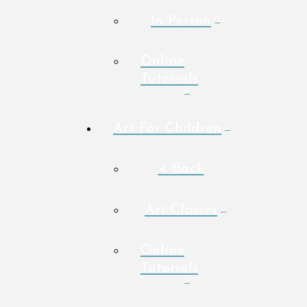
In Person
Online
Tutorials
Art For Children
< Back
Art Classes
Online
Tutorials