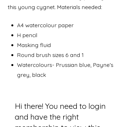
this young cygnet. Materials needed:
A4 watercolour paper
H pencil
Masking fluid
Round brush sizes 6 and 1
Watercolours- Prussian blue, Payne’s
grey, black
Hi there! You need to login
and have the right