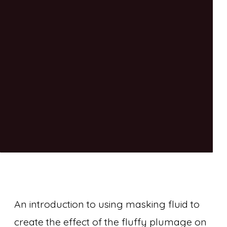
An introduction to using masking fluid to
create the effect of the fluffy plumage on