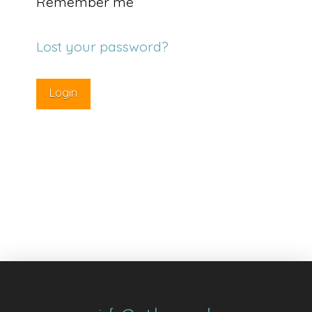
Remember me
Lost your password?