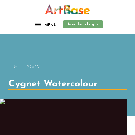
Members Login
MENU
LIBRARY
Cygnet Watercolour