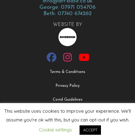
info@art-base.co.uk
George: 07971 054706
Beth: 07740 674262
WEBSITE BY
Terms & Conditions
Privacy Policy
Covid Guidelines
This website uses cookies to improve your experience. We'll
Safeguarding & Child Protection Policy
assume you're ok with this, but you can opt-out if you wish.
Cookie settings
ACCEPT