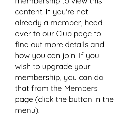
membership to view this
content. If you're not
already a member, head
over to our Club page to
find out more details and
how you can join. If you
wish to upgrade your
membership, you can do
that from the Members
page (click the button in the
menu).