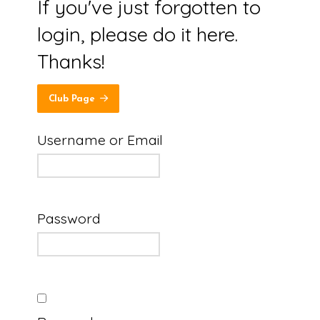
If you've just forgotten to
login, please do it here.
Thanks!
Club Page
Username or Email
Password