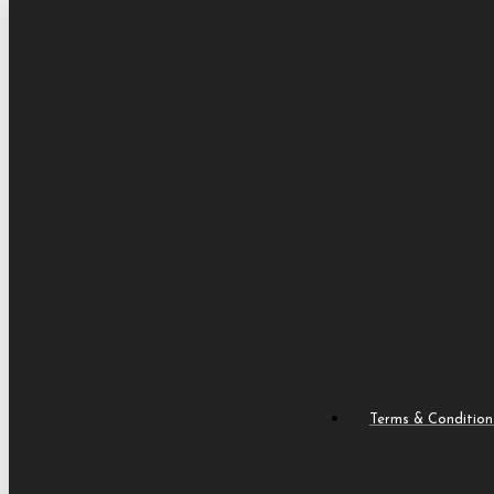
Terms & Condition