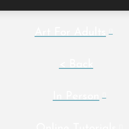
Art For Adults
< Back
In Person
Online Tutorials