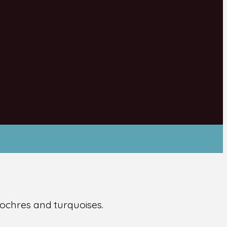
 ochres and turquoises.