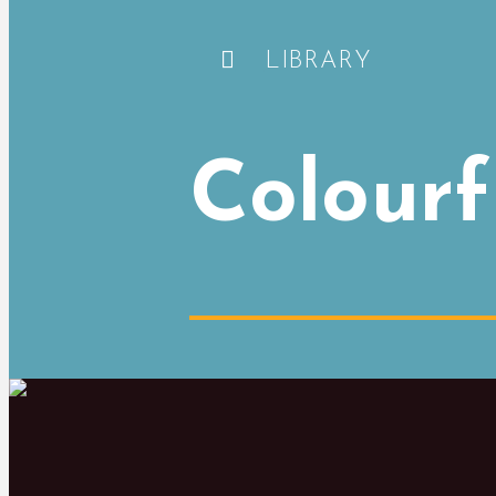
LIBRARY
Colourf