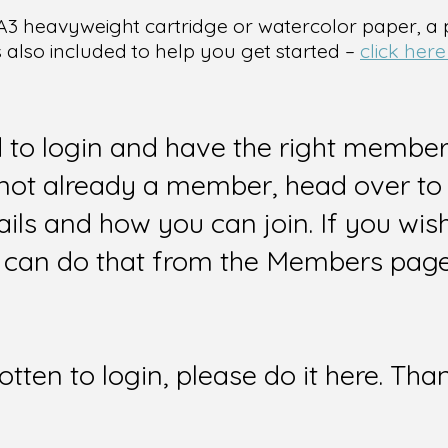
 is A3 heavyweight cartridge or watercolor paper, a
s also included to help you get started –
click here
d to login and have the right members
e not already a member, head over to
ails and how you can join. If you wi
can do that from the Members page 
gotten to login, please do it here. Tha