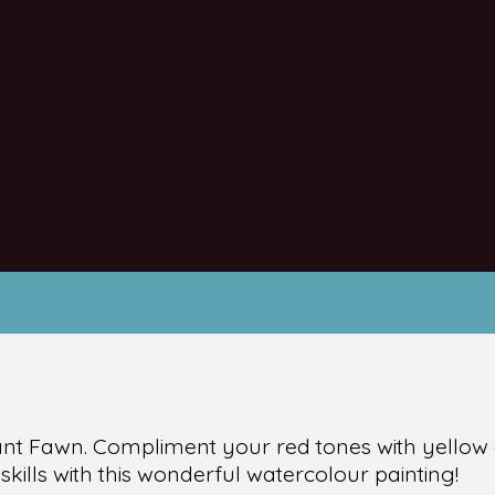
rant Fawn. Compliment your red tones with yellow
kills with this wonderful watercolour painting!