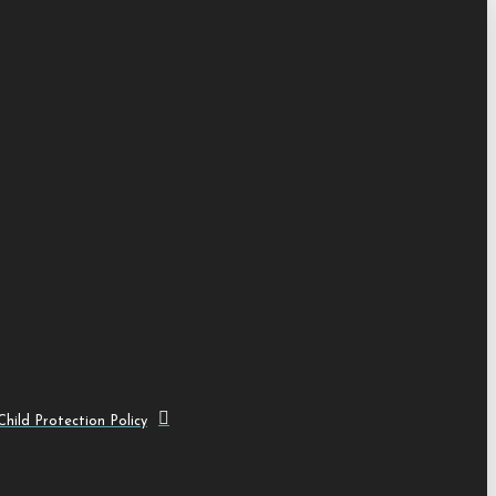
hild Protection Policy