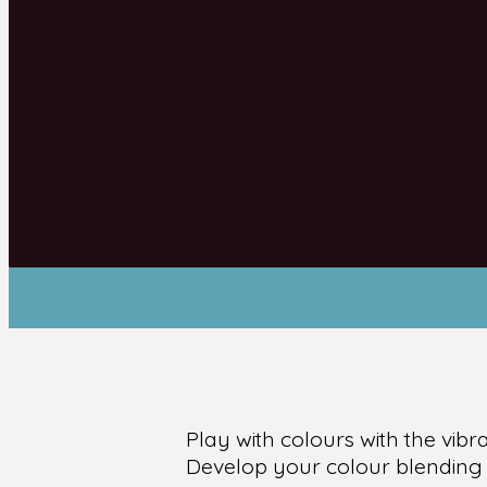
Play with colours with the vib
Develop your colour blending s