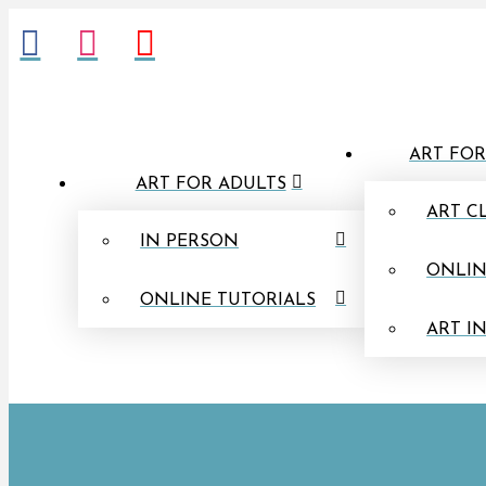
ART FOR
ART FOR ADULTS
ART C
IN PERSON
ONLIN
ONLINE TUTORIALS
ART I