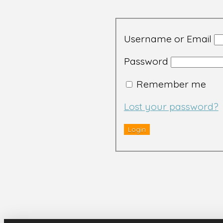
Username or Email
Password
Remember me
Lost your password?