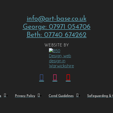
info@art-base.co.uk
George: 07971 054706
Beth: 07740 674262
WEBSITE BY
s
Privacy Policy
Covid Guidelines
Safeguarding & C