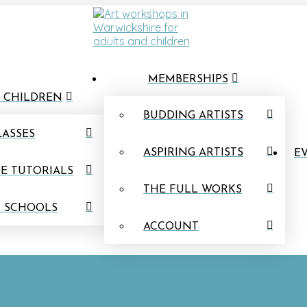
MEMBERSHIPS
 CHILDREN
BUDDING ARTISTS
LASSES
ASPIRING ARTISTS
EV
E TUTORIALS
THE FULL WORKS
N SCHOOLS
ACCOUNT