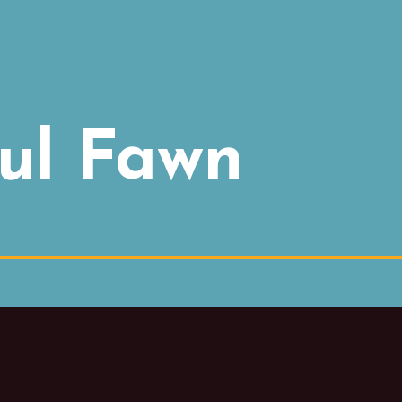
ul Fawn