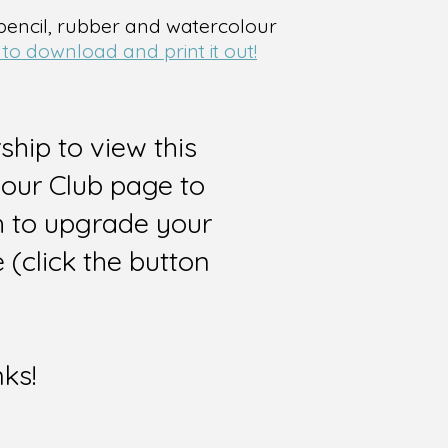
 pencil, rubber and watercolour
 to download and print it out!
hip to view this
 our Club page to
sh to upgrade your
(click the button
nks!