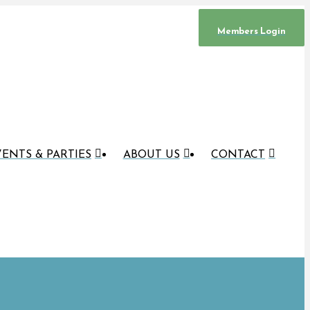
Members Login
ENTS & PARTIES
ABOUT US
CONTACT