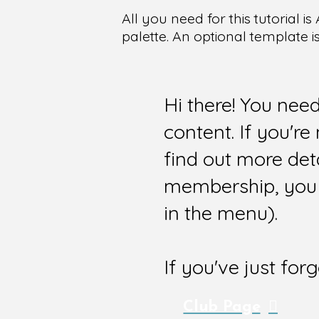
All you need for this tutorial
palette. An optional template i
Hi there! You nee
content. If you'r
find out more det
membership, you 
in the menu).
If you've just for
Club Page