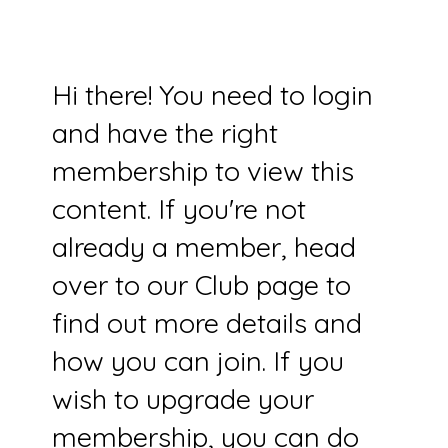
Hi there! You need to login
and have the right
membership to view this
content. If you're not
already a member, head
over to our Club page to
find out more details and
how you can join. If you
wish to upgrade your
membership, you can do