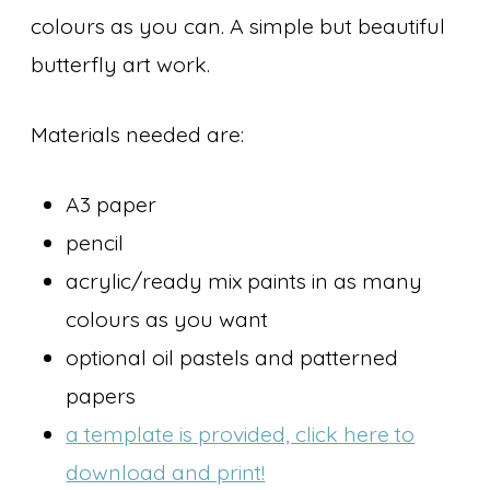
colours as you can. A simple but beautiful
butterfly art work.
Materials needed are:
A3 paper
pencil
acrylic/ready mix paints in as many
colours as you want
optional oil pastels and patterned
papers
a template is provided, click here to
download and print!