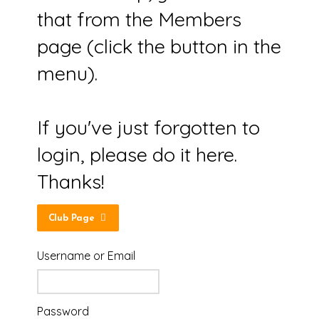
that from the Members
page (click the button in the
menu).
If you've just forgotten to
login, please do it here.
Thanks!
Club Page
Username or Email
Password