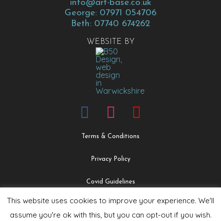
info@art-base.co.uk
George: 07971 054706
Beth: 07740 674262
WEBSITE BY
Terms & Conditions
Privacy Policy
Covid Guidelines
This website uses cookies to improve your experience. We'll
Safeguarding & Child Protection Policy
assume you're ok with this, but you can opt-out if you wish.