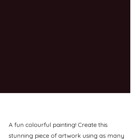
A fun colourful painting! Create this
stunning piece of artwork using as many