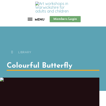
Members Login
MENU
LIBRARY
Colourful Butterfly