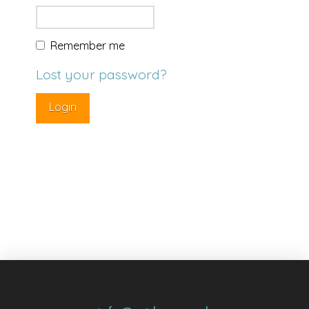
Remember me
Lost your password?