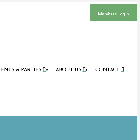
Members Login
ENTS & PARTIES
ABOUT US
CONTACT