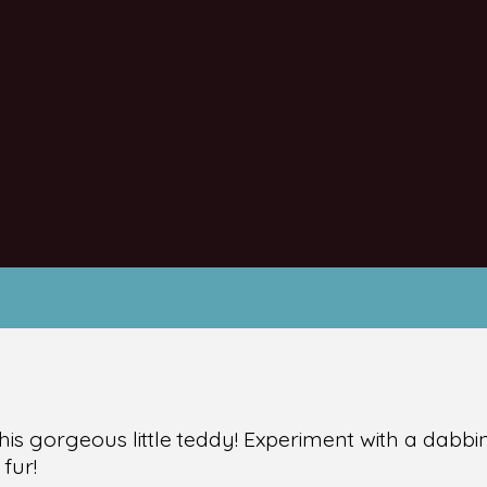
his gorgeous little teddy! Experiment with a dabb
 fur!