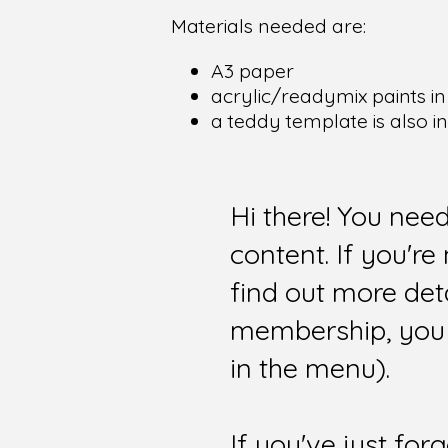
Materials needed are:
A3 paper
acrylic/readymix paints in
a teddy template is also i
Hi there! You nee
content. If you'r
find out more det
membership, you 
in the menu).
If you've just for