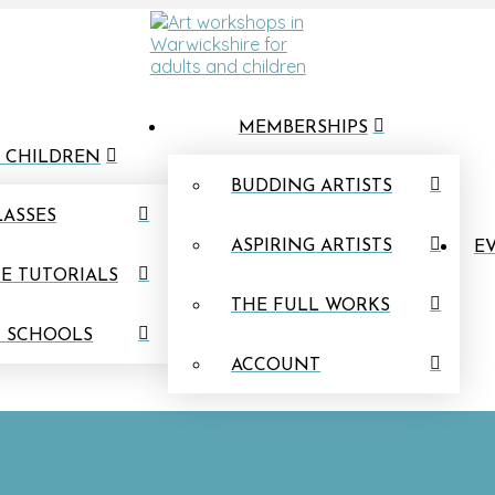
MEMBERSHIPS
 CHILDREN
BUDDING ARTISTS
LASSES
ASPIRING ARTISTS
EV
E TUTORIALS
THE FULL WORKS
N SCHOOLS
ACCOUNT