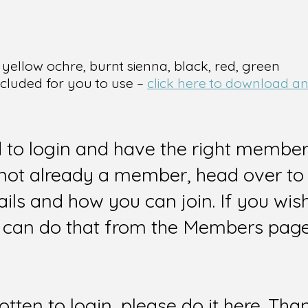
 yellow ochre, burnt sienna, black, red, green
ncluded for you to use –
click here to download and
d to login and have the right members
e not already a member, head over to
ails and how you can join. If you wi
can do that from the Members page 
gotten to login, please do it here. Tha