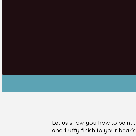
Let us show you how to paint t
and fluffy finish to your bear’s