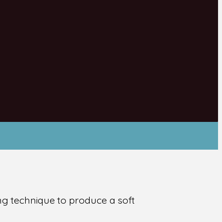
ing technique to produce a soft