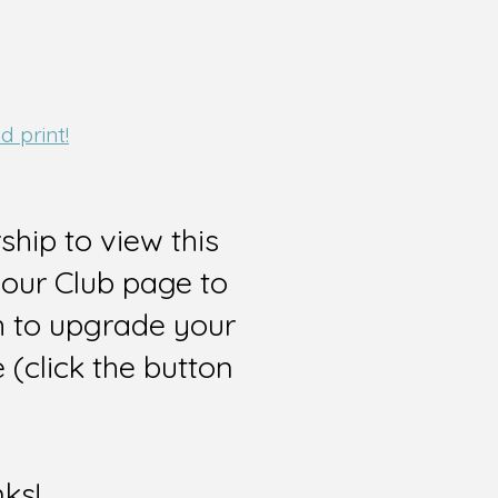
 print!
hip to view this
 our Club page to
sh to upgrade your
(click the button
nks!