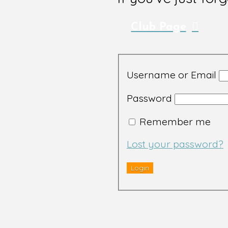
Club Page
Username or Email
Password
Remember me
Lost your password?