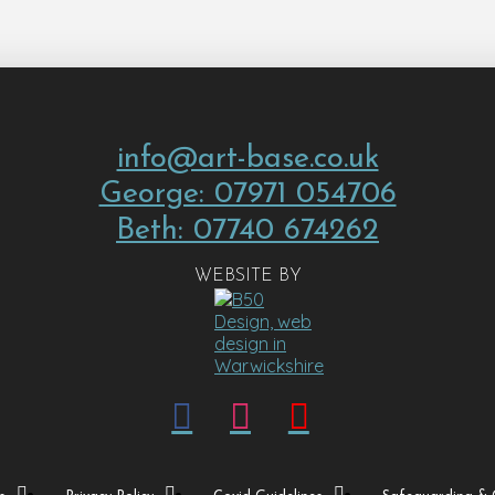
info@art-base.co.uk
George: 07971 054706
Beth: 07740 674262
WEBSITE BY