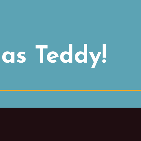
as Teddy!