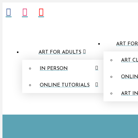
ART FOR
ART FOR ADULTS
ART C
IN PERSON
ONLIN
ONLINE TUTORIALS
ART I