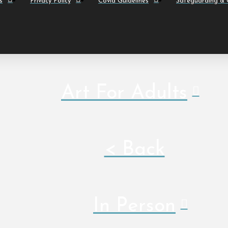
s
Privacy Policy
Covid Guidelines
Safeguarding & C
Art For Adults
< Back
In Person