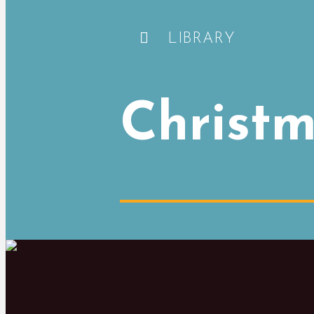
LIBRARY
Christm