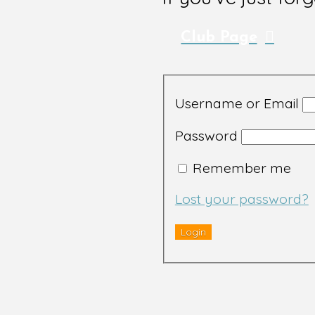
Club Page
Username or Email
Password
Remember me
Lost your password?