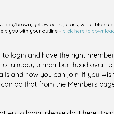
sienna/brown, yellow ochre, black, white, blue an
help you with your outline –
click here to download
d to login and have the right members
e not already a member, head over to
ails and how you can join. If you wi
can do that from the Members page 
gotten to login, please do it here. Tha