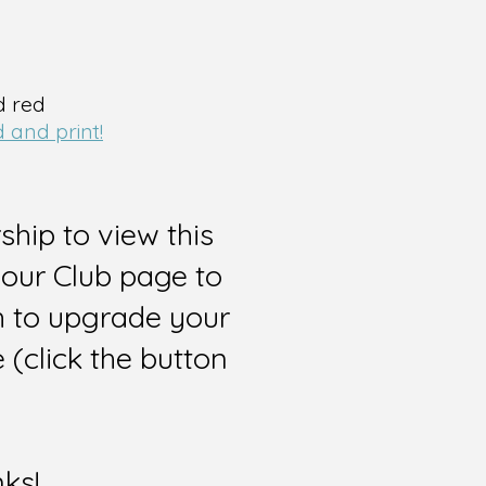
d red
 and print!
hip to view this
 our Club page to
sh to upgrade your
(click the button
nks!