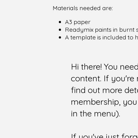
Materials needed are:
A3 paper
Readymix paints in burnt 
A template is included to 
Hi there! You nee
content. If you'r
find out more det
membership, you 
in the menu).
If you've just for