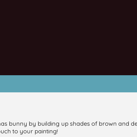
tmas bunny by building up shades of brown and det
ouch to your painting!