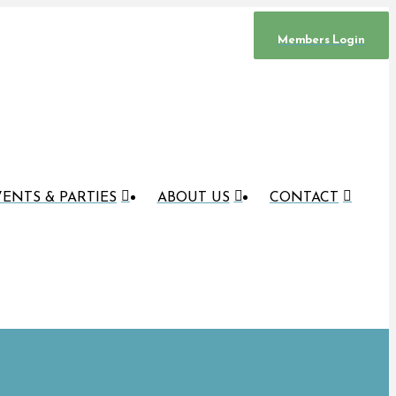
Members Login
ENTS & PARTIES
ABOUT US
CONTACT