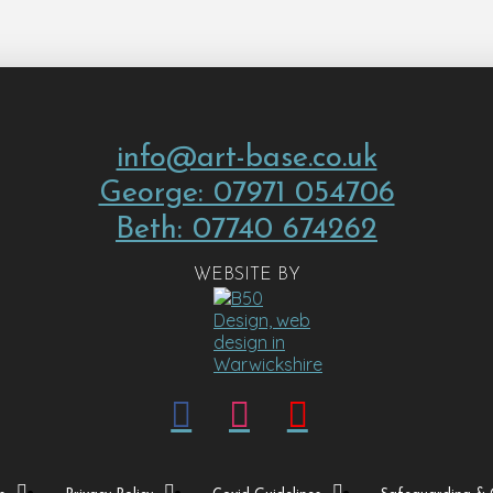
info@art-base.co.uk
George: 07971 054706
Beth: 07740 674262
WEBSITE BY