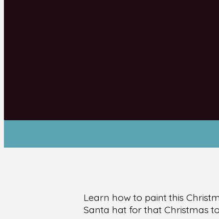
Learn how to paint this Chris
Santa hat for that Christmas t