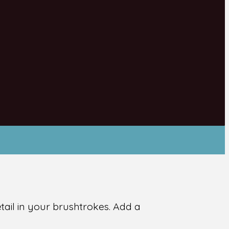
ail in your brushtrokes. Add a