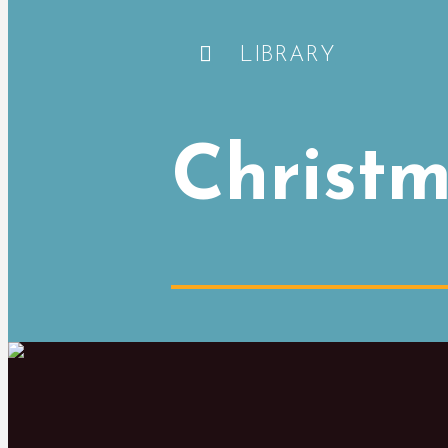
LIBRARY
Christm