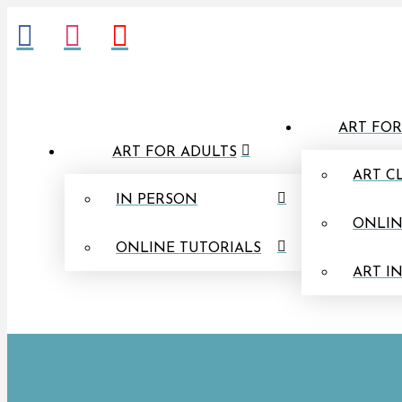
ART FOR
ART FOR ADULTS
ART C
IN PERSON
ONLIN
ONLINE TUTORIALS
ART I