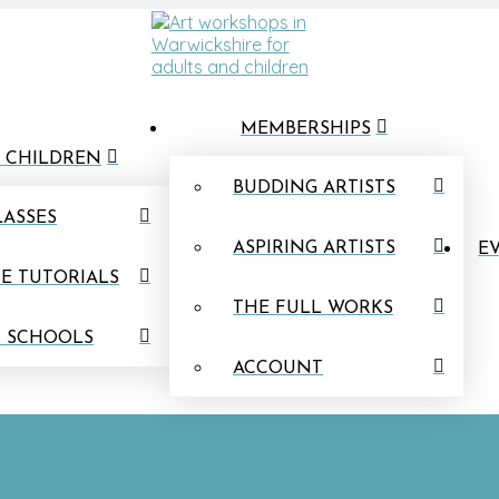
MEMBERSHIPS
 CHILDREN
BUDDING ARTISTS
LASSES
ASPIRING ARTISTS
EV
E TUTORIALS
THE FULL WORKS
N SCHOOLS
ACCOUNT