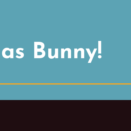
as Bunny!