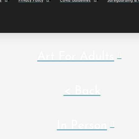
s
Privacy Policy
Covid Guidelines
Safeguarding & C
Art For Adults
< Back
In Person