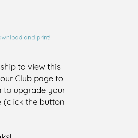
download and print!
hip to view this
 our Club page to
sh to upgrade your
(click the button
nks!