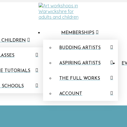
MEMBERSHIPS
 CHILDREN
BUDDING ARTISTS
LASSES
ASPIRING ARTISTS
EV
E TUTORIALS
THE FULL WORKS
N SCHOOLS
ACCOUNT