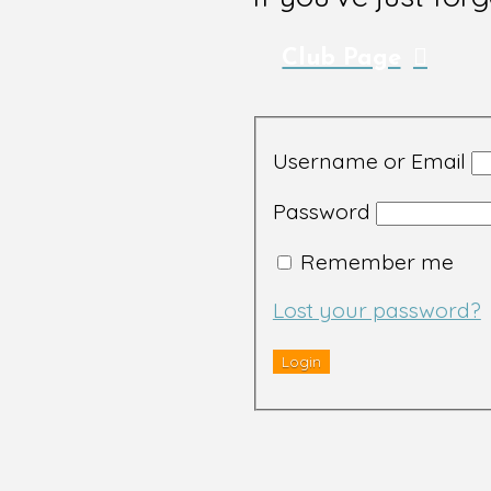
Club Page
Username or Email
Password
Remember me
Lost your password?