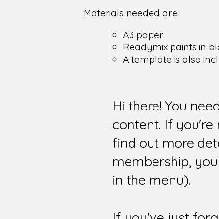
Materials needed are:
A3 paper
Readymix paints in bl
A template is also inc
Hi there! You nee
content. If you'r
find out more det
membership, you 
in the menu).
If you've just for