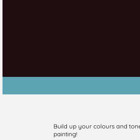
Build up your colours and tone
painting!