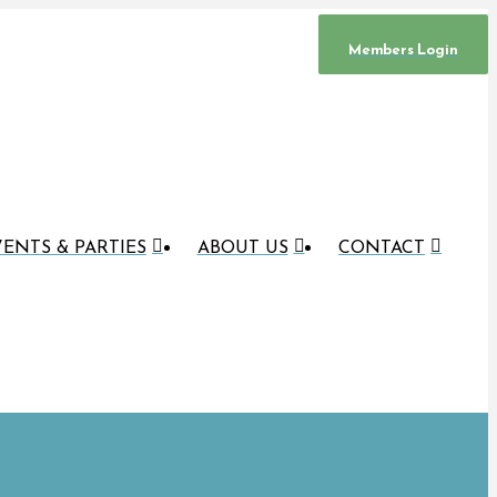
Members Login
ENTS & PARTIES
ABOUT US
CONTACT