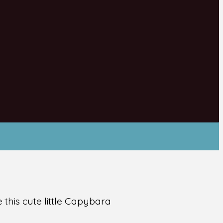
this cute little Capybara