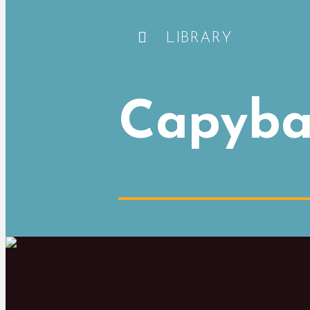
LIBRARY
Capyba