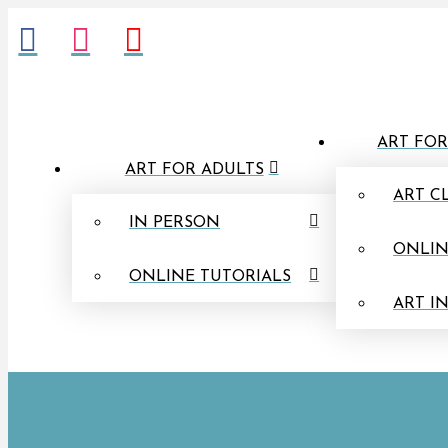
ART FOR
ART FOR ADULTS
ART C
IN PERSON
ONLIN
ONLINE TUTORIALS
ART I