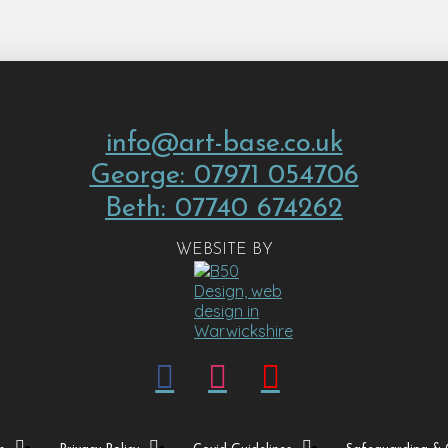
info@art-base.co.uk
George: 07971 054706
Beth: 07740 674262
WEBSITE BY