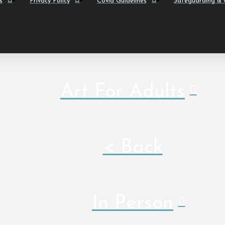
s
Privacy Policy
Covid Guidelines
Safeguarding & C
Art For Adults
< Back
In Person