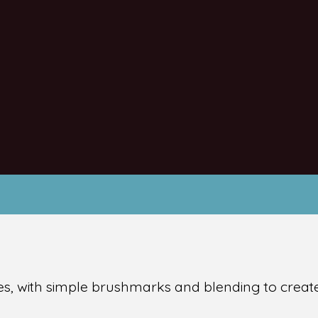
s, with simple brushmarks and blending to create 