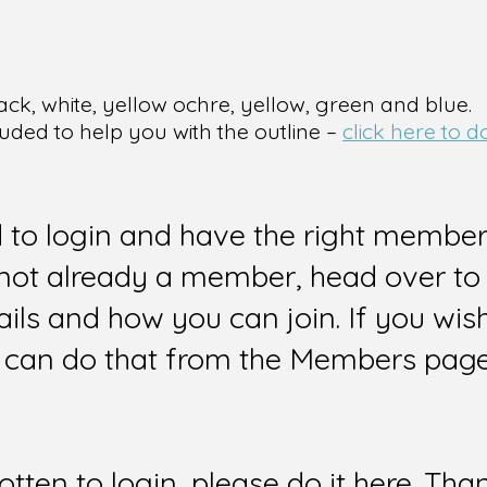
ack, white, yellow ochre, yellow, green and blue.
luded to help you with the outline –
click here to 
d to login and have the right members
e not already a member, head over to
ails and how you can join. If you wi
can do that from the Members page 
gotten to login, please do it here. Tha