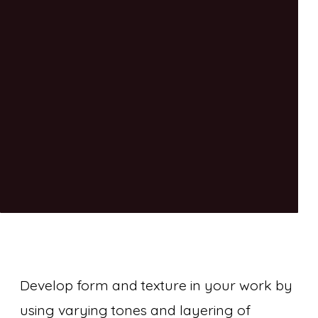
Develop form and texture in your work by
using varying tones and layering of