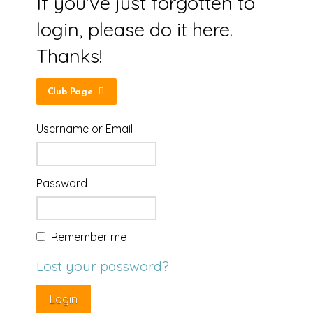
If you've just forgotten to
login, please do it here.
Thanks!
Club Page
Username or Email
Password
Remember me
Lost your password?