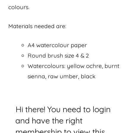
colours.
Materials needed are:
A4 watercolour paper
Round brush size 4 & 2
Watercolours: yellow ochre, burnt
sienna, raw umber, black
Hi there! You need to login
and have the right
membership to view this