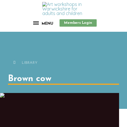
Members Login
MENU
LIBRARY
Brown cow