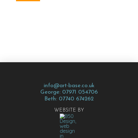
info@art-base.co.uk
George: 07971 054706
Beth: 07740 674262
WEBSITE BY