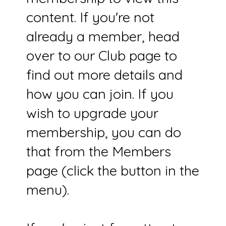
content. If you're not
already a member, head
over to our Club page to
find out more details and
how you can join. If you
wish to upgrade your
membership, you can do
that from the Members
page (click the button in the
menu).