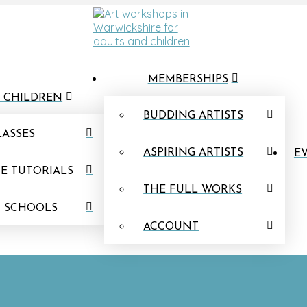
MEMBERSHIPS
 CHILDREN
BUDDING ARTISTS
LASSES
ASPIRING ARTISTS
EV
E TUTORIALS
THE FULL WORKS
N SCHOOLS
ACCOUNT