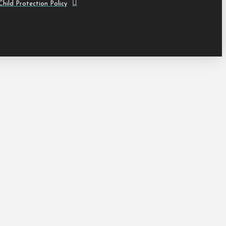
hild Protection Policy