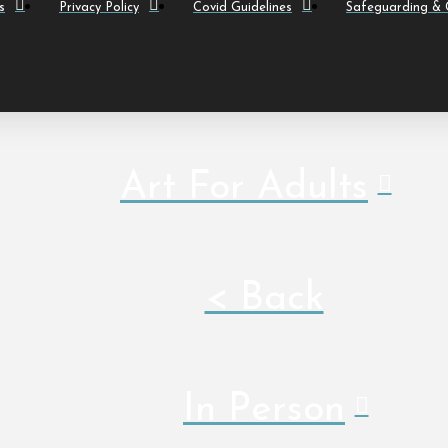
s
Privacy Policy
Covid Guidelines
Safeguarding & C
Art For Adults
< Back
In Person