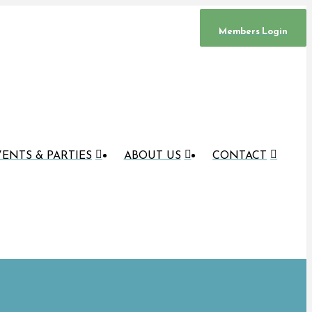
Members Login
ENTS & PARTIES
ABOUT US
CONTACT