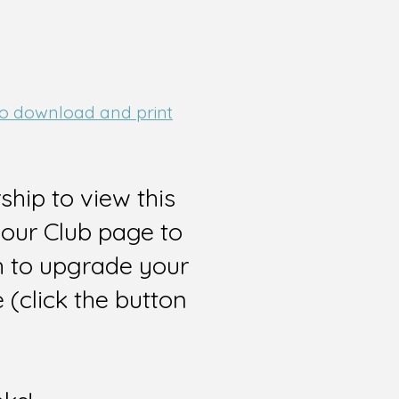
 to download and print
hip to view this
 our Club page to
sh to upgrade your
(click the button