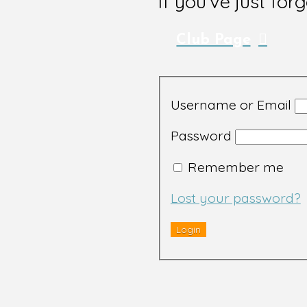
If you've just for
Club Page
Username or Email
Password
Remember me
Lost your password?