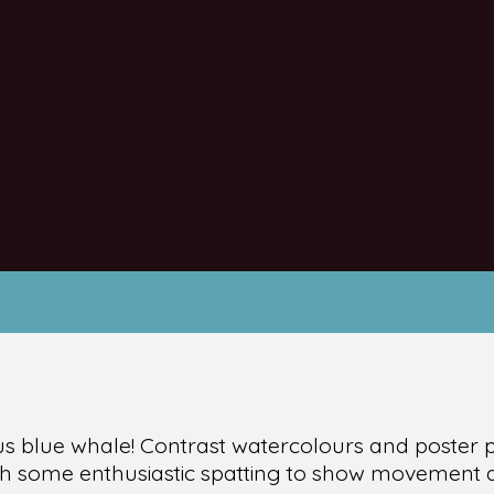
us blue whale! Contrast watercolours and poster pa
ith some enthusiastic spatting to show movement 