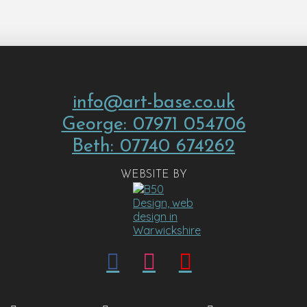
info@art-base.co.uk
George: 07971 054706
Beth: 07740 674262
WEBSITE BY