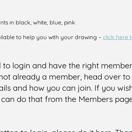
ts in black, white, blue, pink
ailable to help you with your drawing –
click here
d to login and have the right members
e not already a member, head over to
ails and how you can join. If you wi
can do that from the Members page 