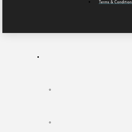
Terms & Condition