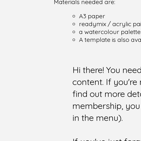
Materials needed are:
A3 paper
readymix / acrylic pain
a watercolour palette
A template is also av
Hi there! You nee
content. If you'r
find out more det
membership, you 
in the menu).