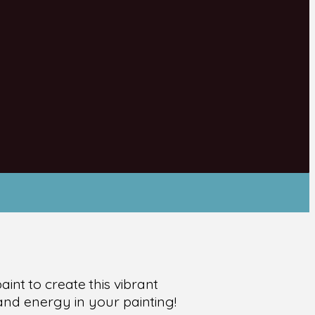
int to create this vibrant
and energy in your painting!