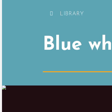
LIBRARY
Blue wh