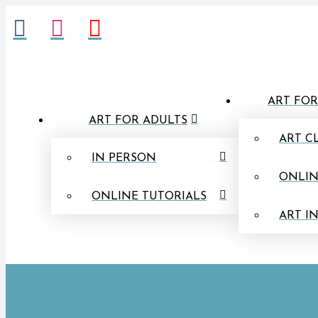
ART FOR
ART FOR ADULTS
ART C
IN PERSON
ONLIN
ONLINE TUTORIALS
ART I