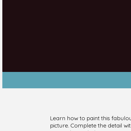
Learn how to paint this fabulo
picture. Complete the detail w