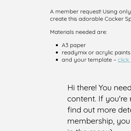
A member request! Using only b
create this adorable Cocker Sp
Materials needed are:
A3 paper
readymix or acrylic paints
and your template –
click
Hi there! You nee
content. If you'r
find out more det
membership, you 