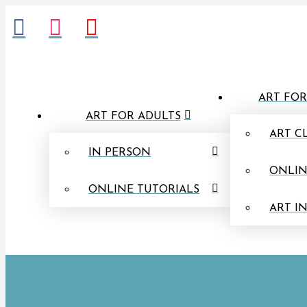
ART FOR
ART FOR ADULTS
ART C
IN PERSON
ONLIN
ONLINE TUTORIALS
ART I