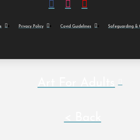
s
Privacy Policy
Covid Guidelines
Safeguarding & C
Art For Adults
< Back