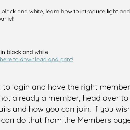
lack and white, learn how to introduce light and 
aniel!
 in black and white
 here to download and print!
d to login and have the right members
e not already a member, head over to
ails and how you can join. If you wi
can do that from the Members page 