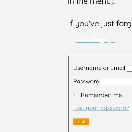
in the menu).
If you've just for
Club Page
Username or Email
Password
Remember me
Lost your password?