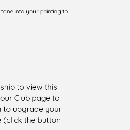
tone into your painting to
hip to view this
 our Club page to
sh to upgrade your
(click the button