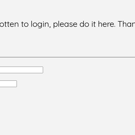
gotten to login, please do it here. Tha