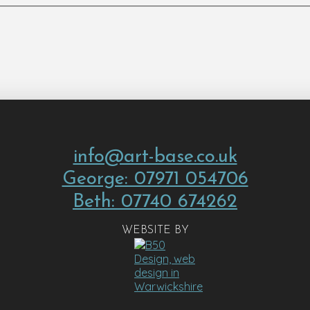
info@art-base.co.uk
George: 07971 054706
Beth: 07740 674262
WEBSITE BY