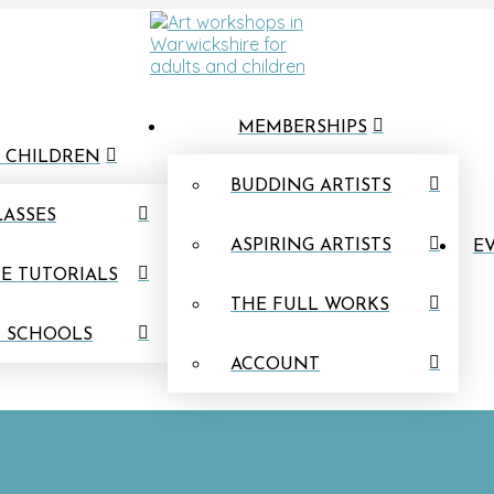
MEMBERSHIPS
 CHILDREN
BUDDING ARTISTS
LASSES
ASPIRING ARTISTS
EV
E TUTORIALS
THE FULL WORKS
N SCHOOLS
ACCOUNT