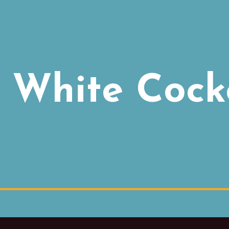
 White Cock