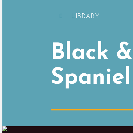
LIBRARY
Black &
Spaniel