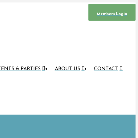
Members Login
ENTS & PARTIES
ABOUT US
CONTACT