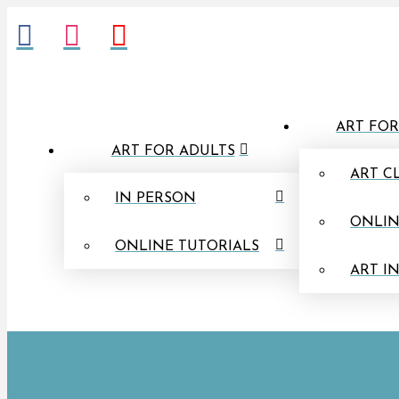
ART FOR
ART FOR ADULTS
ART C
IN PERSON
ONLIN
ONLINE TUTORIALS
ART I