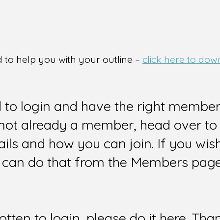
d to help you with your outline –
click here to dow
d to login and have the right members
e not already a member, head over to
ails and how you can join. If you wi
can do that from the Members page 
gotten to login, please do it here. Tha