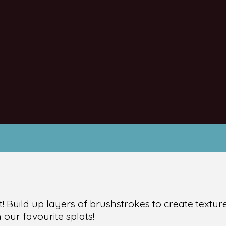
t! Build up layers of brushstrokes to create textu
our favourite splats!