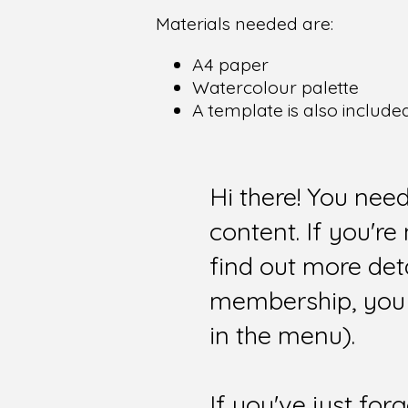
Materials needed are:
A4 paper
Watercolour palette
A template is also include
Hi there! You nee
content. If you'r
find out more det
membership, you 
in the menu).
If you've just for