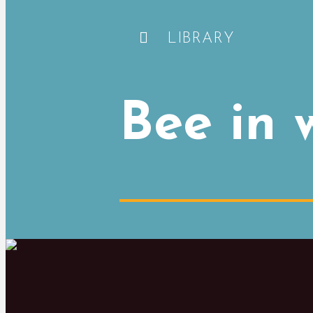
LIBRARY
Bee in 