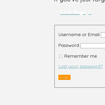
Club Page
Username or Email
Password
Remember me
Lost your password?