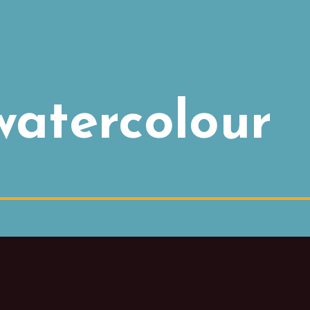
watercolour