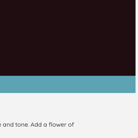
re and tone. Add a flower of