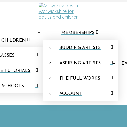
MEMBERSHIPS
 CHILDREN
BUDDING ARTISTS
LASSES
ASPIRING ARTISTS
EV
E TUTORIALS
THE FULL WORKS
N SCHOOLS
ACCOUNT