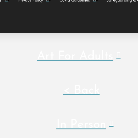
s
Privacy Policy
Covid Guidelines
Safeguarding & C
Art For Adults
< Back
In Person