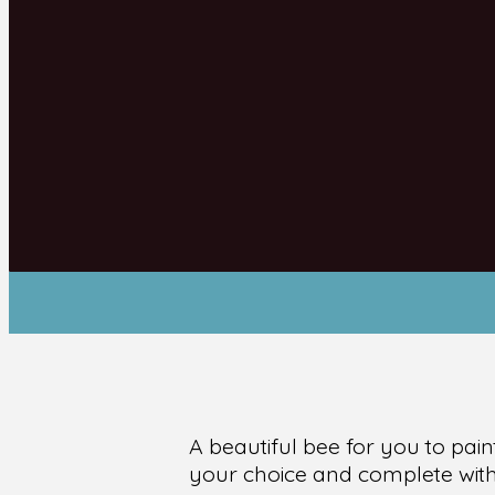
A beautiful bee for you to pain
your choice and complete with 