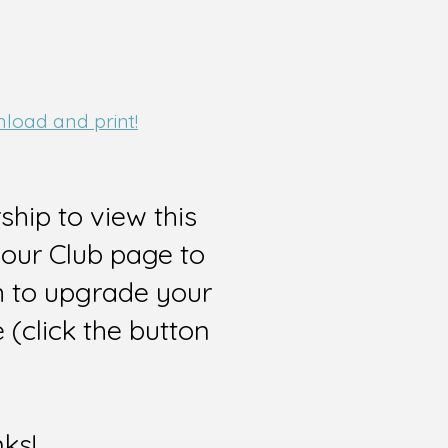
nload and print!
hip to view this
 our Club page to
sh to upgrade your
(click the button
nks!