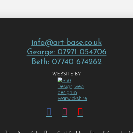
info@art-base.co.uk
George: 07971 054706
Beth: 07740 674262
WEBSITE BY