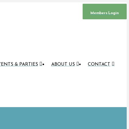
Members Login
ENTS & PARTIES
ABOUT US
CONTACT