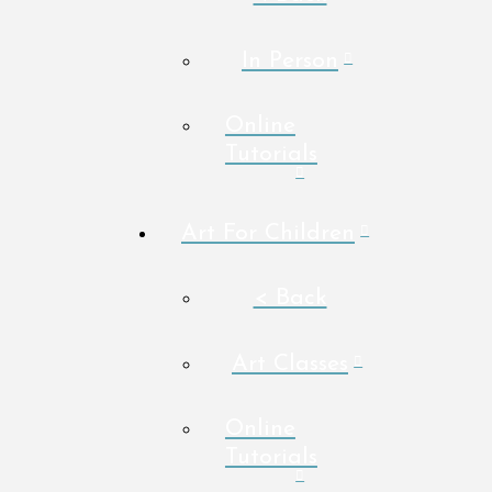
In Person
Online
Tutorials
Art For Children
< Back
Art Classes
Online
Tutorials