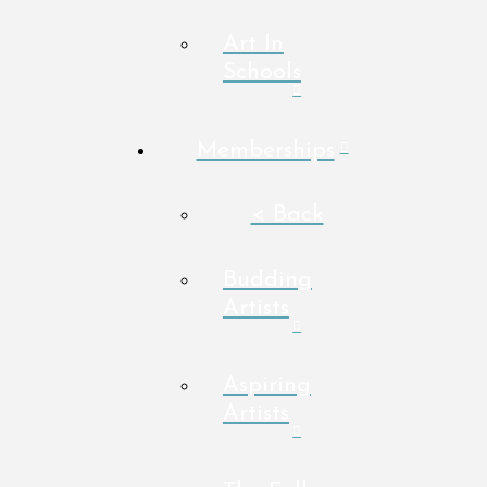
Art In
Schools
Memberships
< Back
Budding
Artists
Aspiring
Artists