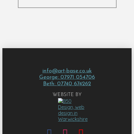
info@art-base.co.uk
George: 07971 054706
Beth: 07740 674262
WEBSITE BY