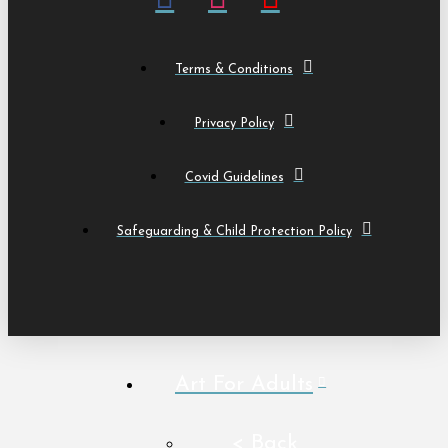
Terms & Conditions
Privacy Policy
Covid Guidelines
Safeguarding & Child Protection Policy
Art For Adults
< Back