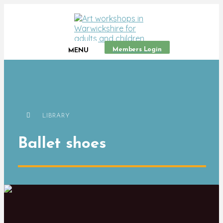
Members Login
MENU
LIBRARY
Ballet shoes