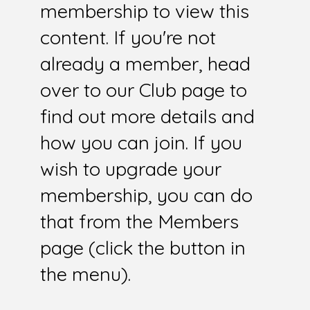
membership to view this
content. If you're not
already a member, head
over to our Club page to
find out more details and
how you can join. If you
wish to upgrade your
membership, you can do
that from the Members
page (click the button in
the menu).