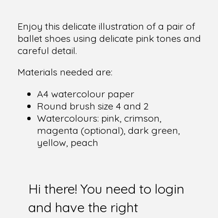
Enjoy this delicate illustration of a pair of
ballet shoes using delicate pink tones and
careful detail.
Materials needed are:
A4 watercolour paper
Round brush size 4 and 2
Watercolours: pink, crimson,
magenta (optional), dark green,
yellow, peach
Hi there! You need to login
and have the right