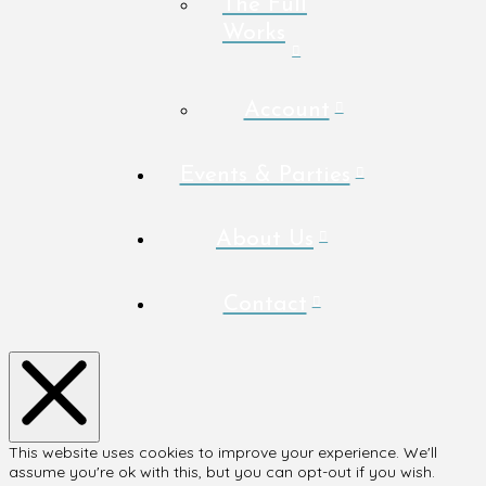
The Full
Works
Account
Events & Parties
About Us
Contact
This website uses cookies to improve your experience. We'll
assume you're ok with this, but you can opt-out if you wish.