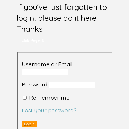
If you've just forgotten to
login, please do it here.
Thanks!
Club Page
Username or Email
Password
Remember me
Lost your password?