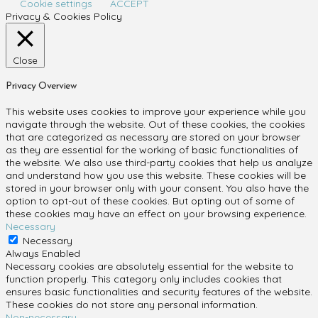
Cookie settings
ACCEPT
Privacy & Cookies Policy
Close
Privacy Overview
This website uses cookies to improve your experience while you
navigate through the website. Out of these cookies, the cookies
that are categorized as necessary are stored on your browser
as they are essential for the working of basic functionalities of
the website. We also use third-party cookies that help us analyze
and understand how you use this website. These cookies will be
stored in your browser only with your consent. You also have the
option to opt-out of these cookies. But opting out of some of
these cookies may have an effect on your browsing experience.
Necessary
Necessary
Always Enabled
Necessary cookies are absolutely essential for the website to
function properly. This category only includes cookies that
ensures basic functionalities and security features of the website.
These cookies do not store any personal information.
Non-necessary