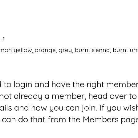
 1
emon yellow, orange, grey, burnt sienna, burnt u
d to login and have the right member
e not already a member, head over to
ails and how you can join. If you wi
can do that from the Members page 