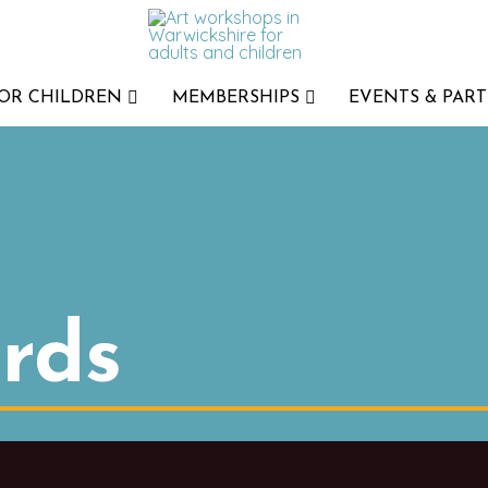
FOR CHILDREN
MEMBERSHIPS
EVENTS & PART
rds