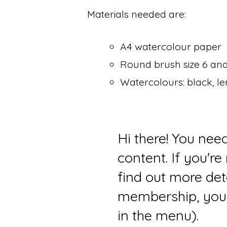
Materials needed are:
A4 watercolour paper
Round brush size 6 and
Watercolours: black, l
Hi there! You nee
content. If you'r
find out more det
membership, you 
in the menu).