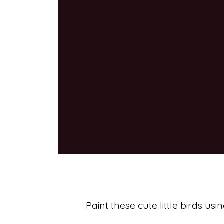
Paint these cute little birds u