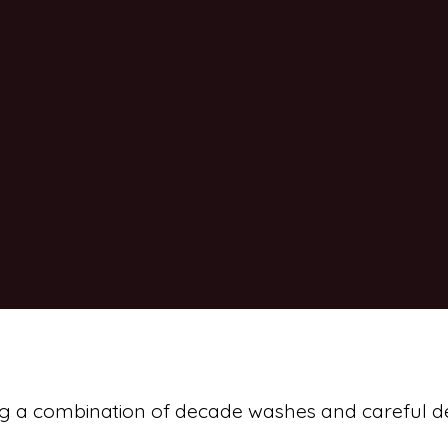
sing a combination of decade washes and careful de