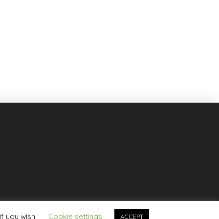
if you wish.
Cookie settings
ACCEPT