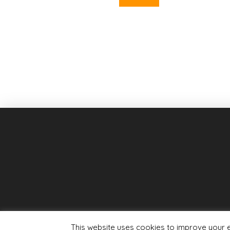
This website uses cookies to improve your ex