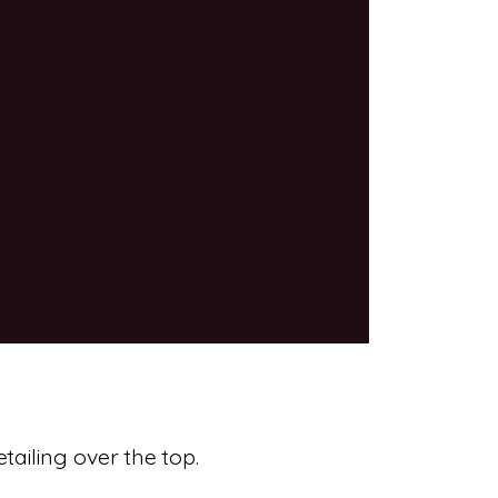
tailing over the top.