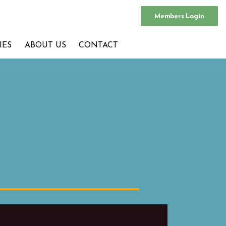
Members Login
IES
ABOUT US
CONTACT