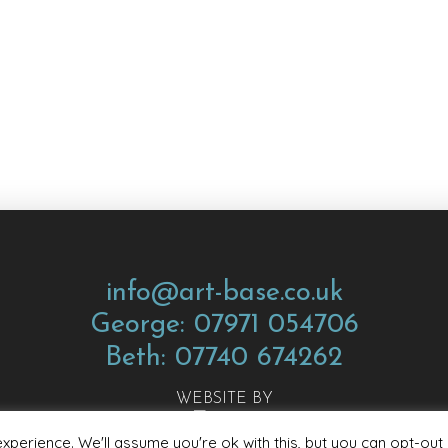
info@art-base.co.uk
George: 07971 054706
Beth: 07740 674262
WEBSITE BY
perience. We'll assume you're ok with this, but you can opt-out 