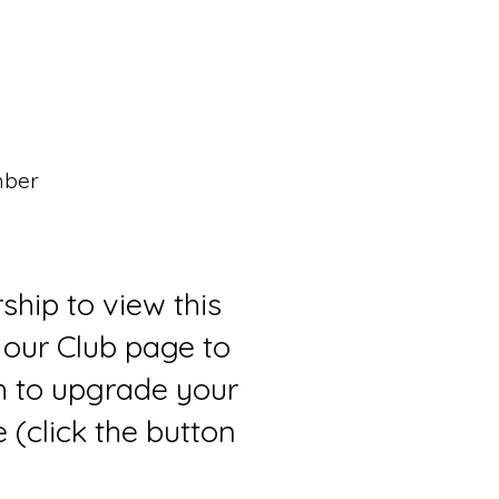
mber
ship to view this
 our Club page to
sh to upgrade your
(click the button