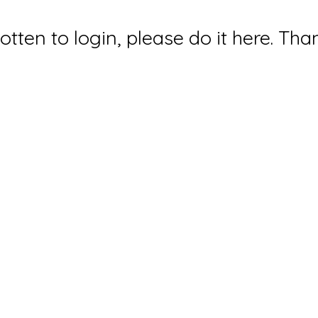
gotten to login, please do it here. Tha