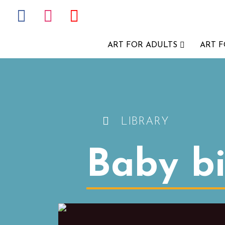
ART FOR ADULTS
ART 
LIBRARY
Baby bi