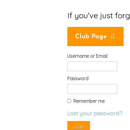
If you've just for
Club Page
Username or Email
Password
Remember me
Lost your password?