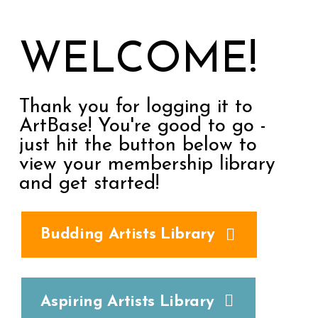
WELCOME!
Thank you for logging it to
ArtBase! You're good to go -
just hit the button below to
view your membership library
and get started!
Budding Artists Library
Aspiring Artists Library