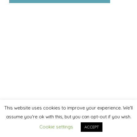
This website uses cookies to improve your experience. We'll
assume you're ok with this, but you can opt-out if you wish.
Cookie settings
ACCEPT