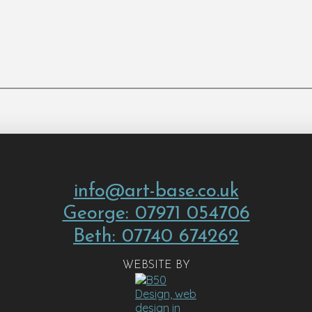
info@art-base.co.uk
George: 07971 054706
Beth: 07740 674262
WEBSITE BY