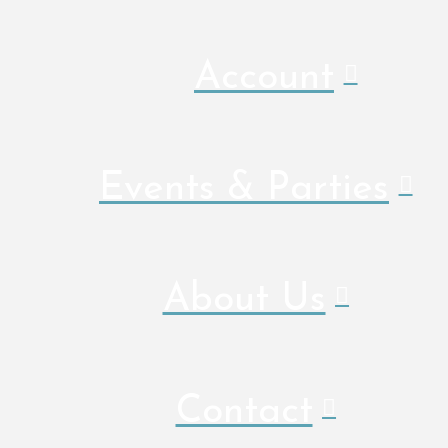
Account
Events & Parties
About Us
Contact