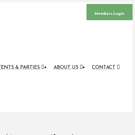
Members Login
ENTS & PARTIES
ABOUT US
CONTACT