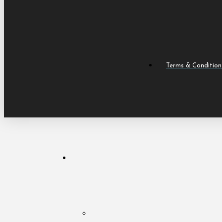
Terms & Condition