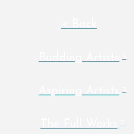
< Back
Budding Artists
Aspiring Artists
The Full Works