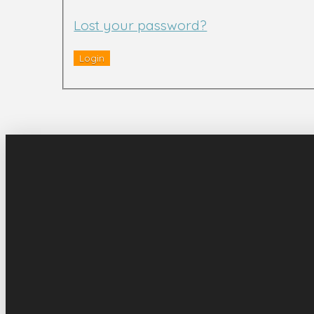
Lost your password?