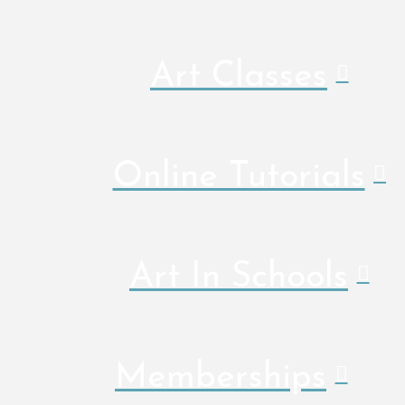
Art Classes
Online Tutorials
Art In Schools
Memberships