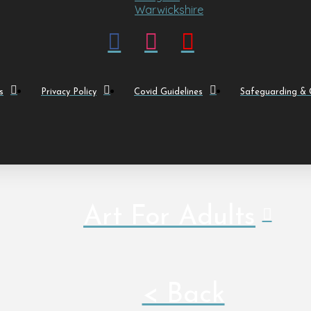
s
Privacy Policy
Covid Guidelines
Safeguarding & C
Art For Adults
< Back