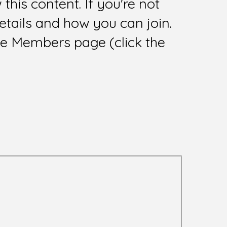
this content. If you're not
tails and how you can join.
he Members page (click the