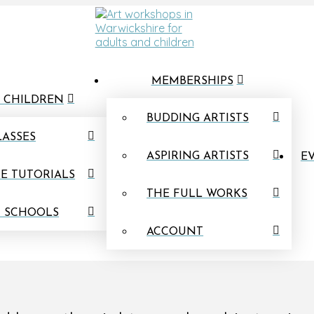
MEMBERSHIPS
 CHILDREN
BUDDING ARTISTS
LASSES
ASPIRING ARTISTS
EV
E TUTORIALS
THE FULL WORKS
N SCHOOLS
ACCOUNT