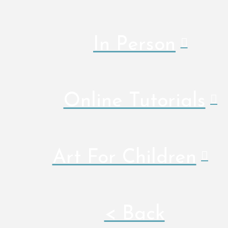
In Person
Online Tutorials
Art For Children
< Back