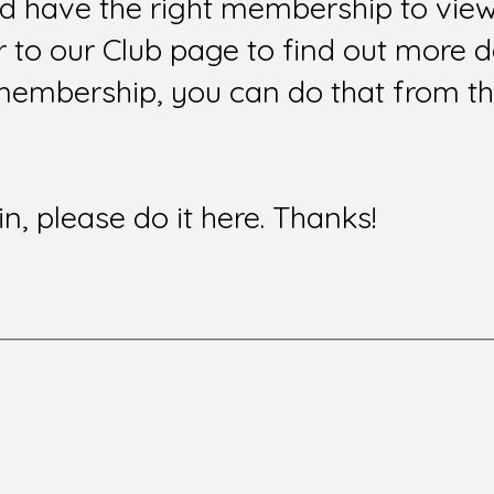
nd have the right membership to view 
to our Club page to find out more de
membership, you can do that from t
in, please do it here. Thanks!