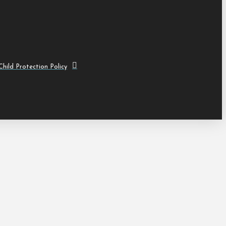
hild Protection Policy