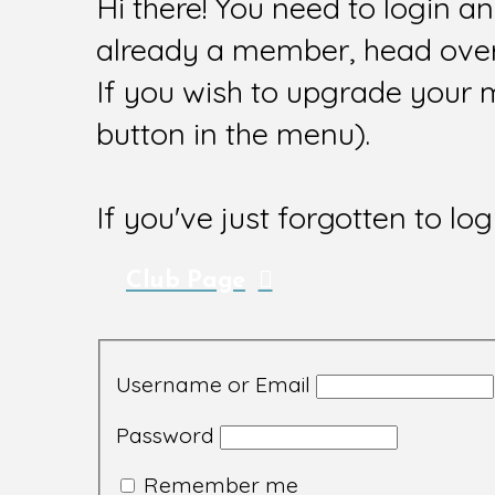
Hi there! You need to login a
already a member, head over 
If you wish to upgrade your 
button in the menu).
If you've just forgotten to log
Club Page
Username or Email
Password
Remember me