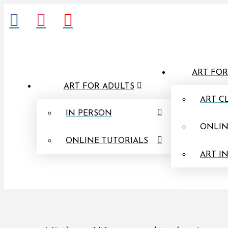
ART FOR
ART FOR ADULTS
ART C
IN PERSON
ONLIN
ONLINE TUTORIALS
ART I