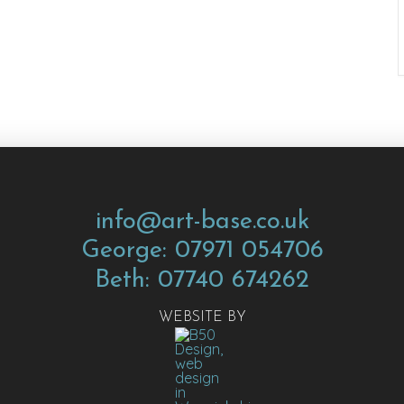
info@art-base.co.uk
George: 07971 054706
Beth: 07740 674262
WEBSITE BY