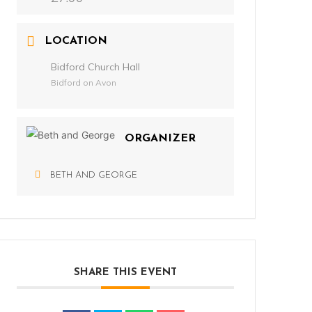
LOCATION
Bidford Church Hall
Bidford on Avon
ORGANIZER
BETH AND GEORGE
SHARE THIS EVENT