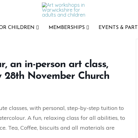
FOR CHILDREN
MEMBERSHIPS
EVENTS & PART
 an in-person art class,
ay 28th November Church
te classes, with personal, step-by-step tuition to
colour. A fun, relaxing class for all abilities, to
e. Tea, Coffee, biscuits and all materials are