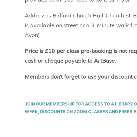
Address is Bidford Church Hall, Church St,
is available on street or a 3-minute walk f
Avon).
Price is £10 per class pre-booking is not re
cash or cheque payable to ArtBase.
Members don’t forget to use your discount 
JOIN OUR MEMBERSHIP FOR ACCESS TO A LIBRARY 
WEEK, DISCOUNTS ON ZOOM CLASSES AND FREEBIES.