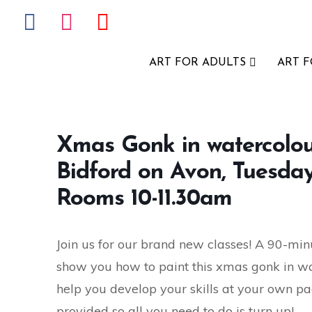
ART FOR ADULTS
ART 
Xmas Gonk in watercolour,
Bidford on Avon, Tuesd
Rooms 10-11.30am
Join us for our brand new classes! A 90-minu
show you how to paint this xmas gonk in water
help you develop your skills at your own pac
provided so all you need to do is turn up!