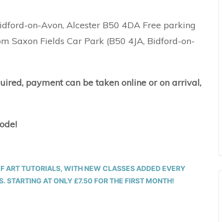
 Bidford-on-Avon, Alcester B50 4DA Free parking
rom Saxon Fields Car Park (B50 4JA, Bidford-on-
quired, payment can be taken online or on arrival,
code!
OF ART TUTORIALS, WITH NEW CLASSES ADDED EVERY
 STARTING AT ONLY £7.50 FOR THE FIRST MONTH!