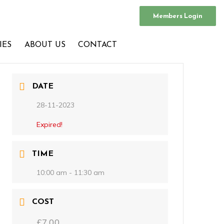
Members Login
IES
ABOUT US
CONTACT
DATE
28-11-2023
Expired!
TIME
10:00 am - 11:30 am
COST
£7.00