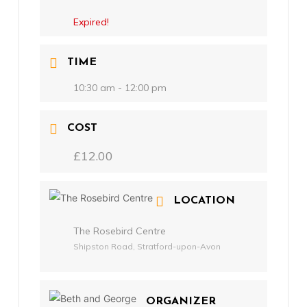
Expired!
TIME
10:30 am - 12:00 pm
COST
£12.00
LOCATION
The Rosebird Centre
Shipston Road, Stratford-upon-Avon
ORGANIZER