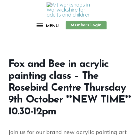
Members Login
MENU
Fox and Bee in acrylic
painting class – The
Rosebird Centre Thursday
9th October **NEW TIME**
10.30-12pm
Join us for our brand new acrylic painting art