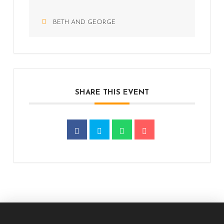
BETH AND GEORGE
SHARE THIS EVENT