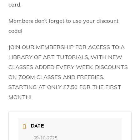
card.
Members don’t forget to use your discount
code!
JOIN OUR MEMBERSHIP FOR ACCESS TO A
LIBRARY OF ART TUTORIALS, WITH NEW
CLASSES ADDED EVERY WEEK, DISCOUNTS
ON ZOOM CLASSES AND FREEBIES.
STARTING AT ONLY £7.50 FOR THE FIRST
MONTH!
DATE
09-10-2025