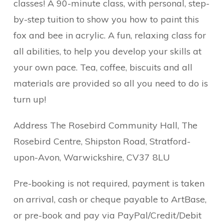
classes! A 90-minute class, with personal, step-
by-step tuition to show you how to paint this
fox and bee in acrylic. A fun, relaxing class for
all abilities, to help you develop your skills at
your own pace. Tea, coffee, biscuits and all
materials are provided so all you need to do is
turn up!
Address The Rosebird Community Hall, The
Rosebird Centre, Shipston Road, Stratford-
upon-Avon, Warwickshire, CV37 8LU
Pre-booking is not required, payment is taken
on arrival, cash or cheque payable to ArtBase,
or pre-book and pay via PayPal/Credit/Debit