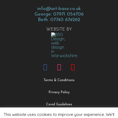
info@art-base.co.uk
George: 07971 054706
Beth: 07740 674262
WEBSITE BY
Terms & Conditions
Privacy Policy
Covid Guidelines
This website uses cookies to improve your experience. We'll
Safeguarding & Child Protection Policy