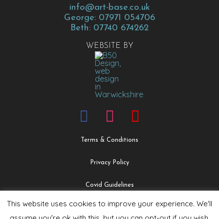
info@art-base.co.uk
George: 07971 054706
Beth: 07740 674262
WEBSITE BY
Terms & Conditions
Privacy Policy
Covid Guidelines
This website uses cookies to improve your experience. We'll
Safeguarding & Child Protection Policy
assume you're ok with this, but you can opt-out if you wish.