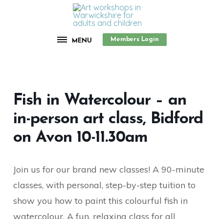
Members Login
MENU
Fish in Watercolour – an
in-person art class, Bidford
on Avon 10-11.30am
Join us for our brand new classes! A 90-minute
classes, with personal, step-by-step tuition to
show you how to paint this colourful fish in
watercolour. A fun, relaxing class for all