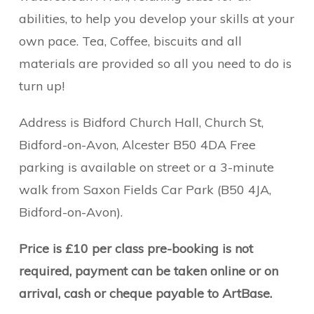
abilities, to help you develop your skills at your
own pace. Tea, Coffee, biscuits and all
materials are provided so all you need to do is
turn up!
Address is Bidford Church Hall, Church St,
Bidford-on-Avon, Alcester B50 4DA Free
parking is available on street or a 3-minute
walk from Saxon Fields Car Park (B50 4JA,
Bidford-on-Avon).
Price is £10 per class pre-booking is not
required, payment can be taken online or on
arrival, cash or cheque payable to ArtBase.