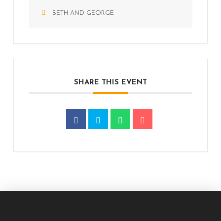
BETH AND GEORGE
SHARE THIS EVENT