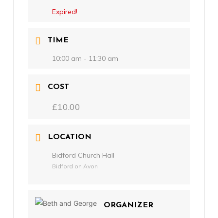
Expired!
TIME
10:00 am - 11:30 am
COST
£10.00
LOCATION
Bidford Church Hall
Bidford on Avon
ORGANIZER