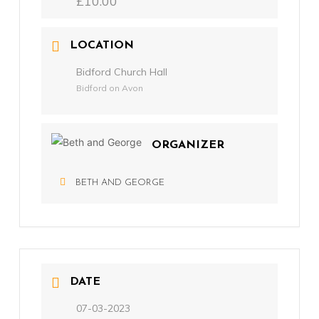
£10.00
LOCATION
Bidford Church Hall
Bidford on Avon
ORGANIZER
BETH AND GEORGE
DATE
07-03-2023