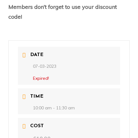
Members don’t forget to use your discount
code!
DATE
07-03-2023
Expired!
TIME
10:00 am - 11:30 am
COST