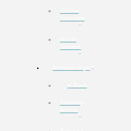
Online
Tutorials
Art In
Schools
Memberships
< Back
Budding
Artists