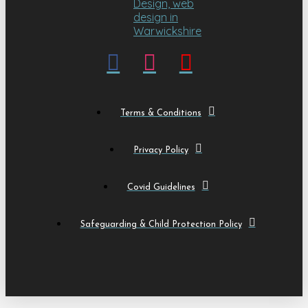
Terms & Conditions
Privacy Policy
Covid Guidelines
Safeguarding & Child Protection Policy