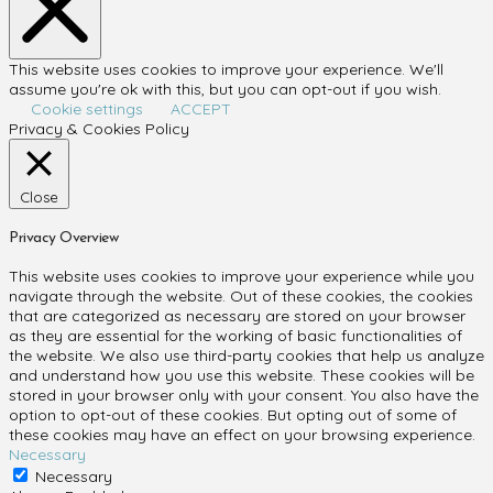
This website uses cookies to improve your experience. We'll
assume you're ok with this, but you can opt-out if you wish.
Cookie settings
ACCEPT
Privacy & Cookies Policy
Close
Privacy Overview
This website uses cookies to improve your experience while you
navigate through the website. Out of these cookies, the cookies
that are categorized as necessary are stored on your browser
as they are essential for the working of basic functionalities of
the website. We also use third-party cookies that help us analyze
and understand how you use this website. These cookies will be
stored in your browser only with your consent. You also have the
option to opt-out of these cookies. But opting out of some of
these cookies may have an effect on your browsing experience.
Necessary
Necessary