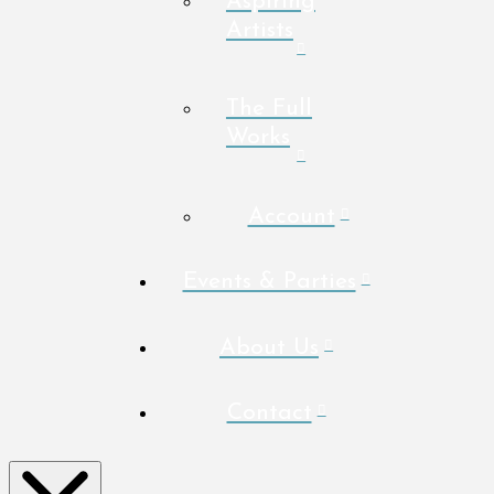
Aspiring
Artists
The Full
Works
Account
Events & Parties
About Us
Contact