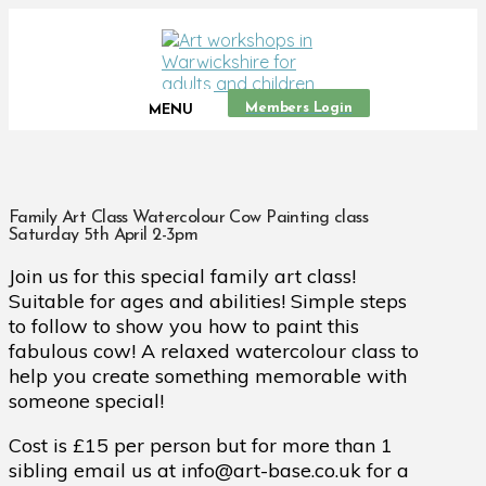
Members Login
MENU
Family Art Class Watercolour Cow Painting class
Saturday 5th April 2-3pm
Join us for this special family art class!
Suitable for ages and abilities! Simple steps
to follow to show you how to paint this
fabulous cow! A relaxed watercolour class to
help you create something memorable with
someone special!
Cost is £15 per person but for more than 1
sibling email us at info@art-base.co.uk for a