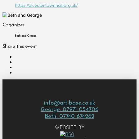
https://alcestertownhall.org.uk/
Organizer
Beth and George
Share this event
info@art-base.co.uk
George: 07971 054706
Beth: 07740 674262
WEBSITE BY