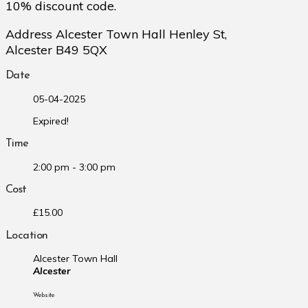
10% discount code.
Address Alcester Town Hall Henley St,
Alcester B49 5QX
Date
05-04-2025
Expired!
Time
2:00 pm - 3:00 pm
Cost
£15.00
Location
Alcester Town Hall
Alcester
Website