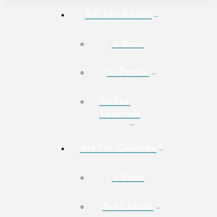
Art For Adults
< Back
In Person
Online
Tutorials
Art For Children
< Back
Art Classes