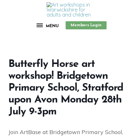
Members Login
MENU
Butterfly Horse art
workshop! Bridgetown
Primary School, Stratford
upon Avon Monday 28th
July 9-3pm
Join ArtBase at Bridgetown Primary School,