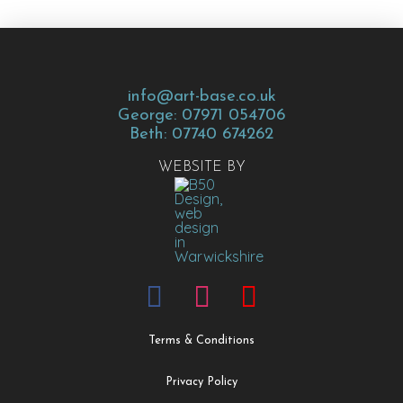
info@art-base.co.uk
George: 07971 054706
Beth: 07740 674262
WEBSITE BY
Terms & Conditions
Privacy Policy