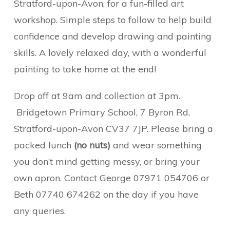
Stratford-upon-Avon, for a fun-filled art
workshop. Simple steps to follow to help build
confidence and develop drawing and painting
skills. A lovely relaxed day, with a wonderful
painting to take home at the end!
Drop off at 9am and collection at 3pm.
Bridgetown Primary School, 7 Byron Rd,
Stratford-upon-Avon CV37 7JP. Please bring a
packed lunch
(no nuts)
and wear something
you don’t mind getting messy, or bring your
own apron. Contact George 07971 054706 or
Beth 07740 674262 on the day if you have
any queries.