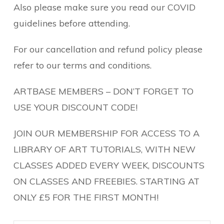
Also please make sure you read our COVID
guidelines before attending.
For our cancellation and refund policy please
refer to our terms and conditions.
ARTBASE MEMBERS – DON’T FORGET TO
USE YOUR DISCOUNT CODE!
JOIN OUR MEMBERSHIP FOR ACCESS TO A
LIBRARY OF ART TUTORIALS, WITH NEW
CLASSES ADDED EVERY WEEK, DISCOUNTS
ON CLASSES AND FREEBIES. STARTING AT
ONLY £5 FOR THE FIRST MONTH!