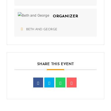
ORGANIZER
BETH AND GEORGE
SHARE THIS EVENT