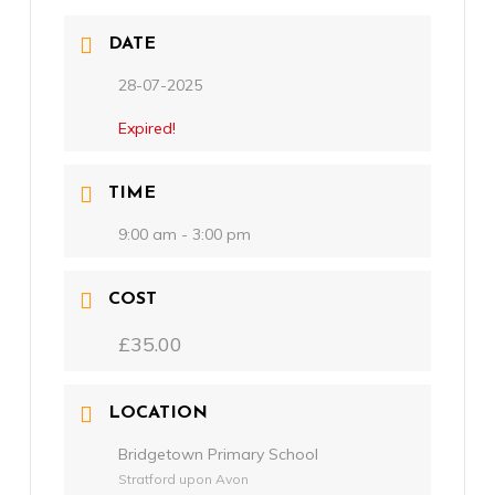
DATE
28-07-2025
Expired!
TIME
9:00 am - 3:00 pm
COST
£35.00
LOCATION
Bridgetown Primary School
Stratford upon Avon